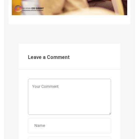
Leave a Comment