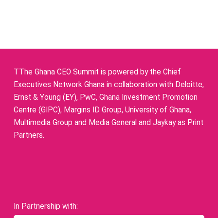
TThe Ghana CEO Summit is powered by the Chief
Executives Network Ghana in collaboration with Deloitte,
Ernst & Young (EY), PwC, Ghana Investment Promotion
Centre (GIPC), Margins ID Group, University of Ghana,
Multimedia Group and Media General and Jaykay as Print
Partners.
In Partnership with: