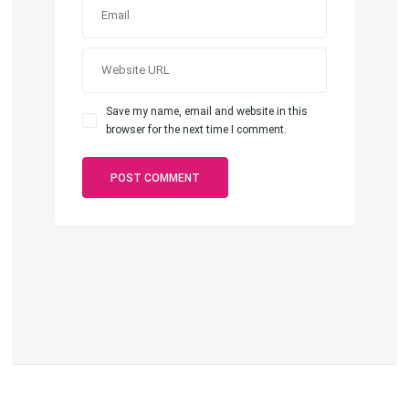
Save my name, email and website in this
browser for the next time I comment.