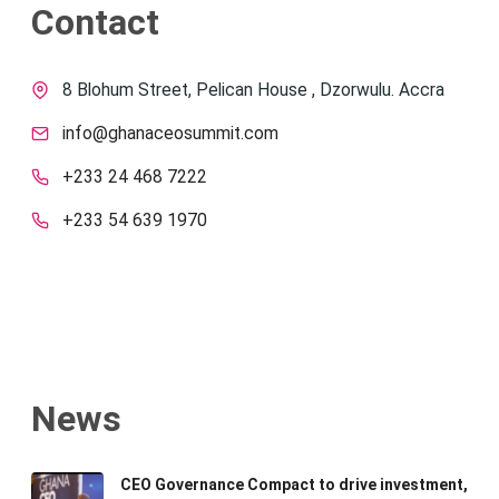
Contact
8 Blohum Street, Pelican House , Dzorwulu. Accra
info@ghanaceosummit.com
+233 24 468 7222
+233 54 639 1970
News
CEO Governance Compact to drive investment,