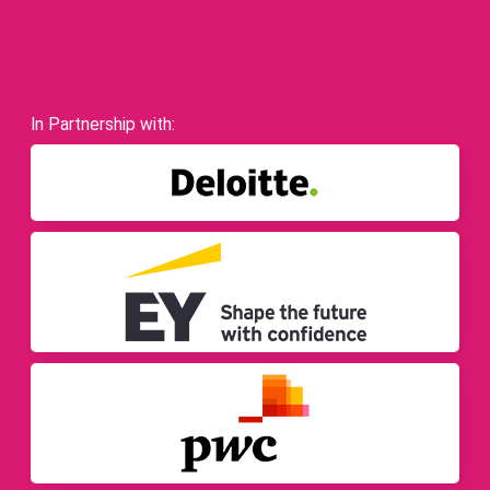
In Partnership with: