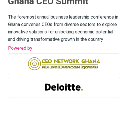
Ghana CEO Summit
The foremost annual business leadership conference in
Ghana convenes CEOs from diverse sectors to explore
innovative solutions for unlocking economic potential
and driving transformative growth in the country.
Powered by