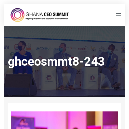
ghceosmmt8-243