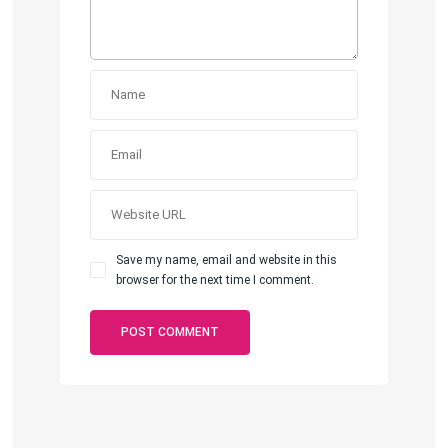
Save my name, email and website in this
browser for the next time I comment.