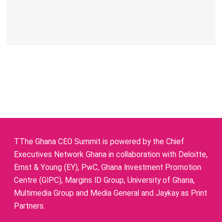
TThe Ghana CEO Summit is powered by the Chief
Executives Network Ghana in collaboration with Deloitte,
Ernst & Young (EY), PwC, Ghana Investment Promotion
Centre (GIPC), Margins ID Group, University of Ghana,
Multimedia Group and Media General and Jaykay as Print
Partners.