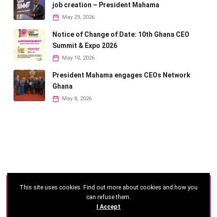
job creation – President Mahama
May 29, 2026
Notice of Change of Date: 10th Ghana CEO
Summit & Expo 2026
May 10, 2026
President Mahama engages CEOs Network
Ghana
May 8, 2026
This site uses cookies. Find out more about cookies and how you
©
2026 - Ghana CEO Summit
can refuse them.
I Accept
Developed by: Reseau Afrique