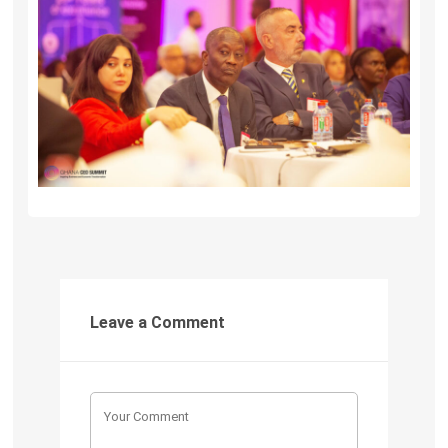
Leave a Comment