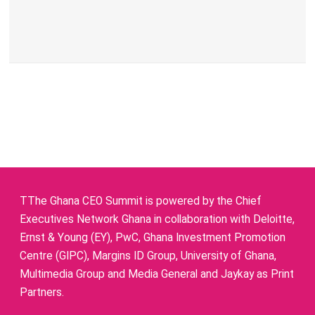
TThe Ghana CEO Summit is powered by the Chief
Executives Network Ghana in collaboration with Deloitte,
Ernst & Young (EY), PwC, Ghana Investment Promotion
Centre (GIPC), Margins ID Group, University of Ghana,
Multimedia Group and Media General and Jaykay as Print
Partners.