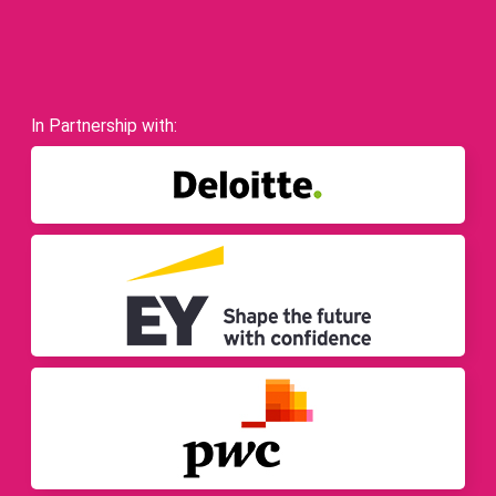
In Partnership with: