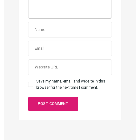
Save my name, email and website in this
browser for the next time I comment.