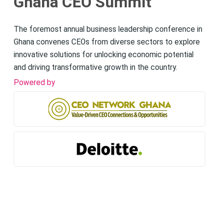
Ghana CEO Summit
The foremost annual business leadership conference in
Ghana convenes CEOs from diverse sectors to explore
innovative solutions for unlocking economic potential
and driving transformative growth in the country.
Powered by