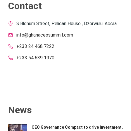
Contact
8 Blohum Street, Pelican House , Dzorwulu. Accra
info@ghanaceosummit.com
+233 24 468 7222
+233 54 639 1970
News
CEO Governance Compact to drive investment,