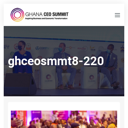
ghceosmmt8-220