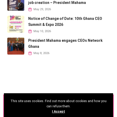
job creation – President Mahama
May 29, 2026
Notice of Change of Date: 10th Ghana CEO
Summit & Expo 2026
May 10, 2026
President Mahama engages CEOs Network
Ghana
May 8, 2026
This site uses cookies. Find out more about cookies and how you
©
2026 - Ghana CEO Summit
can refuse them.
I Accept
Developed by: Reseau Afrique