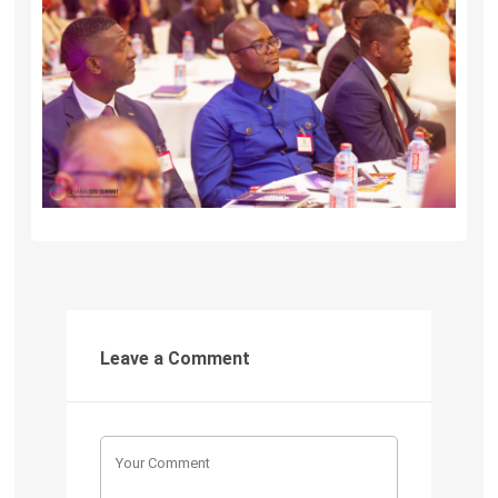
Leave a Comment