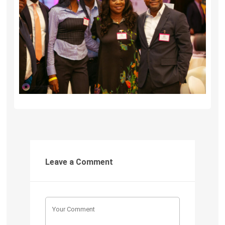
Leave a Comment