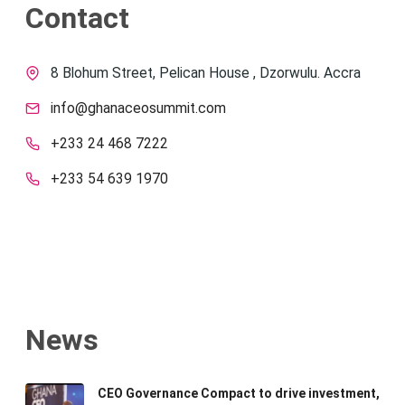
Contact
8 Blohum Street, Pelican House , Dzorwulu. Accra
info@ghanaceosummit.com
+233 24 468 7222
+233 54 639 1970
News
CEO Governance Compact to drive investment,