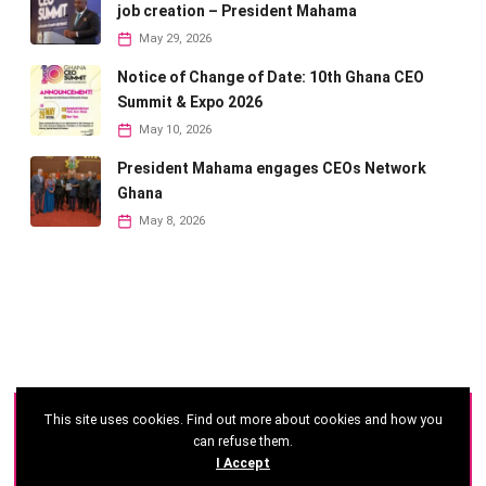
job creation – President Mahama
May 29, 2026
Notice of Change of Date: 10th Ghana CEO
Summit & Expo 2026
May 10, 2026
President Mahama engages CEOs Network
Ghana
May 8, 2026
This site uses cookies. Find out more about cookies and how you
©
2026 - Ghana CEO Summit
can refuse them.
I Accept
Developed by: Reseau Afrique