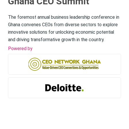
Ghana CEO Summit
The foremost annual business leadership conference in
Ghana convenes CEOs from diverse sectors to explore
innovative solutions for unlocking economic potential
and driving transformative growth in the country.
Powered by