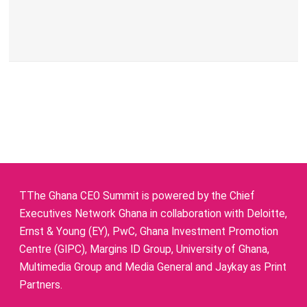
TThe Ghana CEO Summit is powered by the Chief
Executives Network Ghana in collaboration with Deloitte,
Ernst & Young (EY), PwC, Ghana Investment Promotion
Centre (GIPC), Margins ID Group, University of Ghana,
Multimedia Group and Media General and Jaykay as Print
Partners.