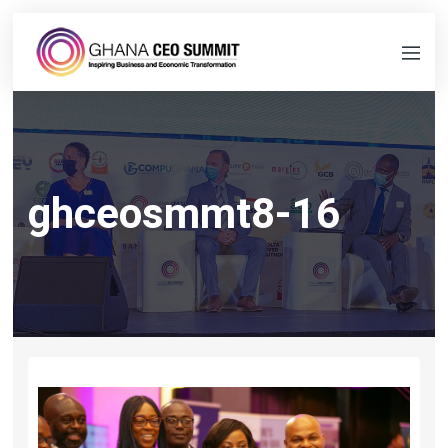
ghceosmmt8-16