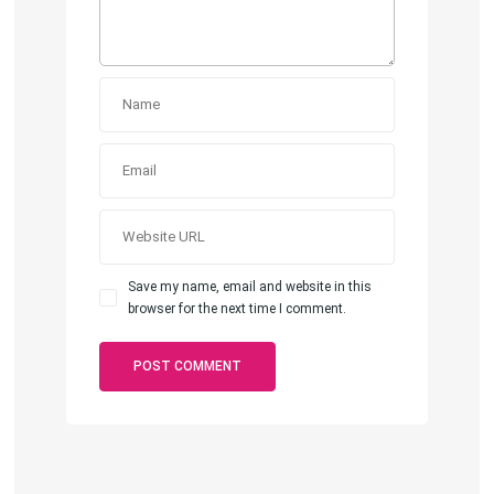
Save my name, email and website in this
browser for the next time I comment.