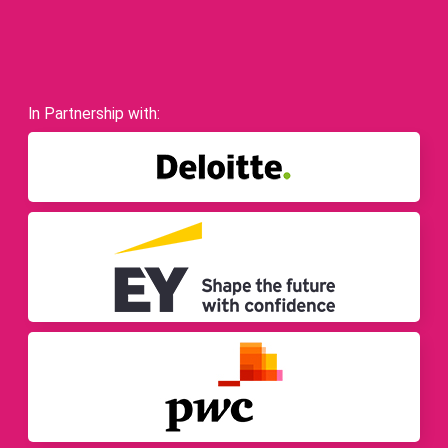
In Partnership with: