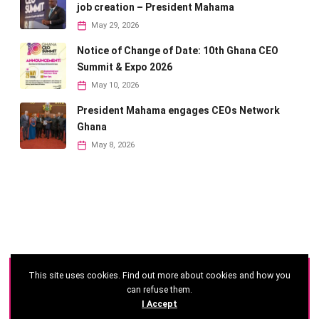
job creation – President Mahama
May 29, 2026
Notice of Change of Date: 10th Ghana CEO
Summit & Expo 2026
May 10, 2026
President Mahama engages CEOs Network
Ghana
May 8, 2026
This site uses cookies. Find out more about cookies and how you
©
2026 - Ghana CEO Summit
can refuse them.
I Accept
Developed by: Reseau Afrique