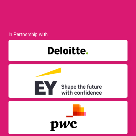
In Partnership with: