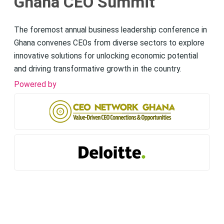
Ghana CEO Summit
The foremost annual business leadership conference in
Ghana convenes CEOs from diverse sectors to explore
innovative solutions for unlocking economic potential
and driving transformative growth in the country.
Powered by