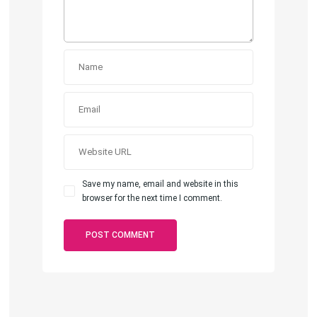
Save my name, email and website in this
browser for the next time I comment.