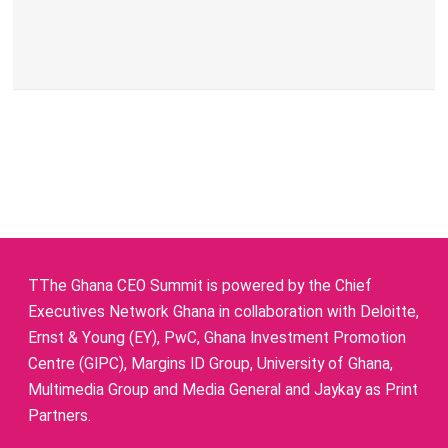
TThe Ghana CEO Summit is powered by the Chief
Executives Network Ghana in collaboration with Deloitte,
Ernst & Young (EY), PwC, Ghana Investment Promotion
Centre (GIPC), Margins ID Group, University of Ghana,
Multimedia Group and Media General and Jaykay as Print
Partners.