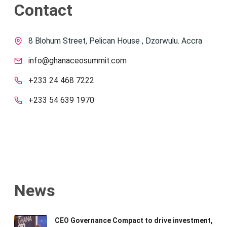
Contact
8 Blohum Street, Pelican House , Dzorwulu. Accra
info@ghanaceosummit.com
+233 24 468 7222
+233 54 639 1970
News
CEO Governance Compact to drive investment,