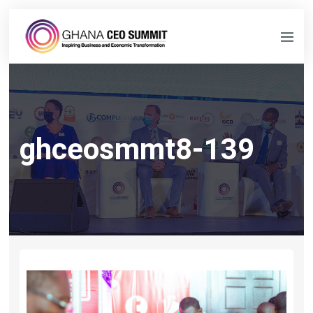
ghceosmmt8-139