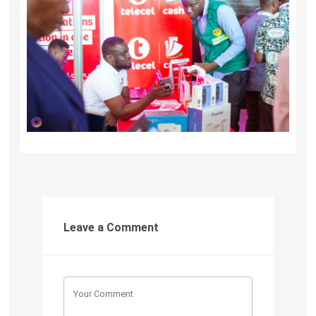
Leave a Comment