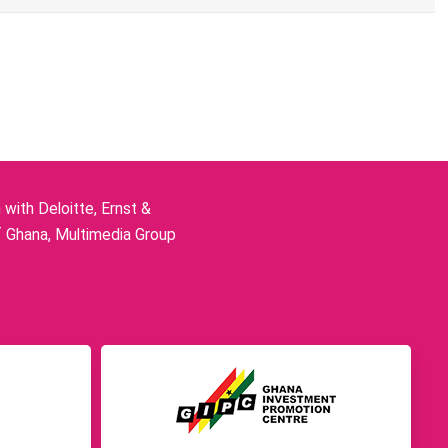
ith Deloitte, Ernst &
f Ghana, Multimedia Group