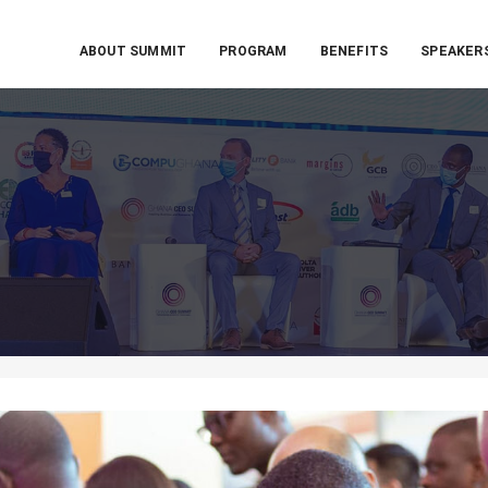
ABOUT SUMMIT
PROGRAM
BENEFITS
SPEAKER