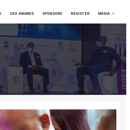
S
CEO AWARDS
SPONSORS
REGISTER
MEDIA