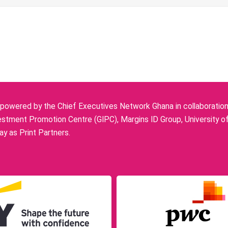
owered by the Chief Executives Network Ghana in collaboration w
stment Promotion Centre (GIPC), Margins ID Group, University o
y as Print Partners.