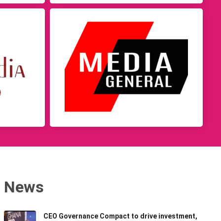
News
CEO Governance Compact to drive investment,