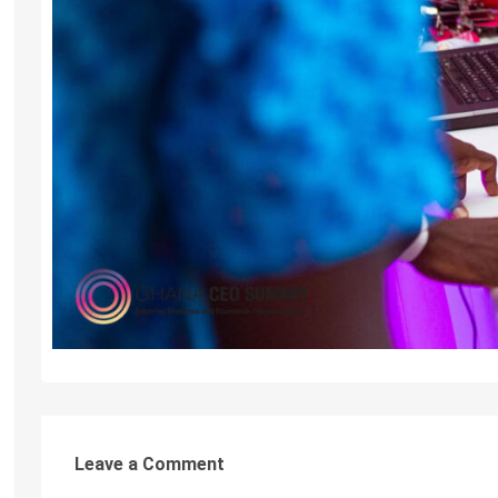
Leave a Comment