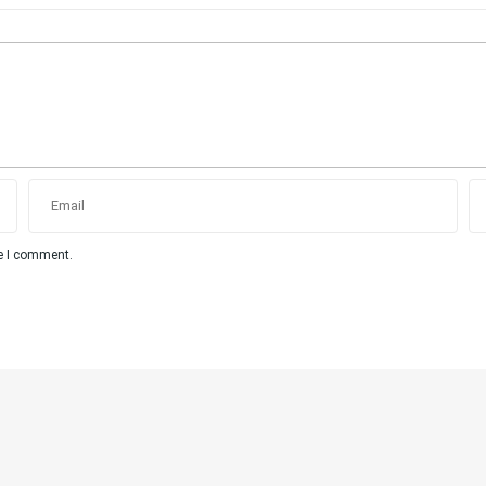
me I comment.