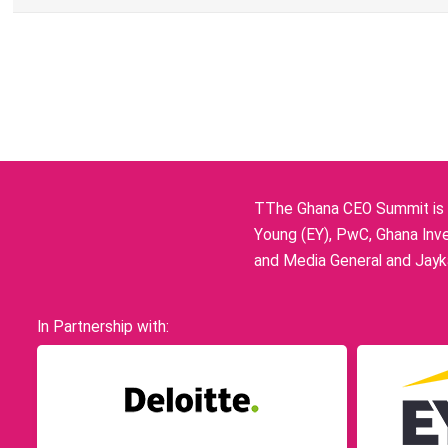
TThe Ghana CEO Summit is p
Young (EY), PwC, Ghana Inve
and Media General and Jayka
In Partnership with: