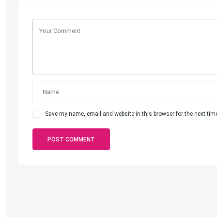
Save my name, email and website in this browser for the next ti