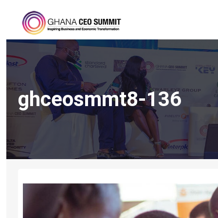
ghceosmmt8-136