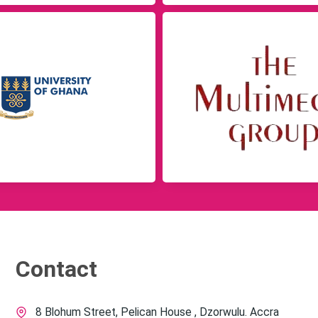
Contact
8 Blohum Street, Pelican House , Dzorwulu. Accra