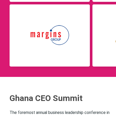
Ghana CEO Summit
The foremost annual business leadership conference in