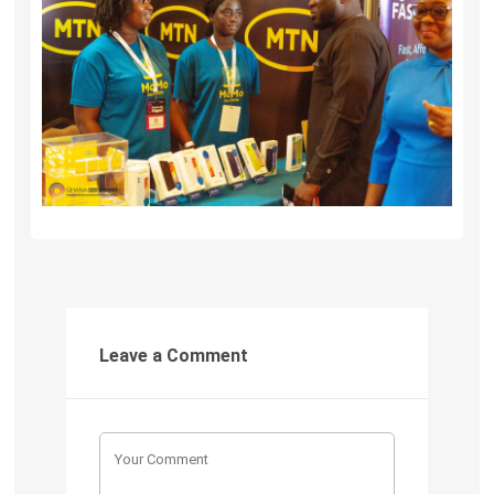
Leave a Comment