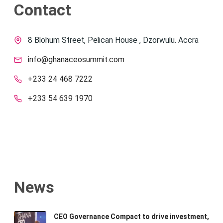
Contact
8 Blohum Street, Pelican House , Dzorwulu. Accra
info@ghanaceosummit.com
+233 24 468 7222
+233 54 639 1970
News
CEO Governance Compact to drive investment,