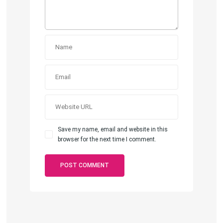
Save my name, email and website in this
browser for the next time I comment.