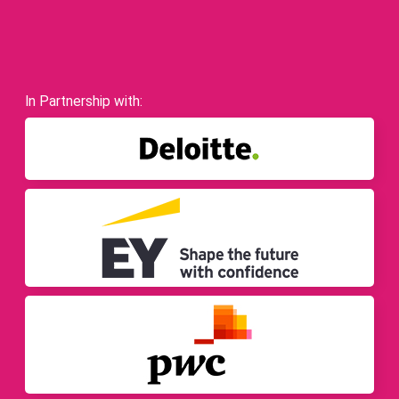
In Partnership with: