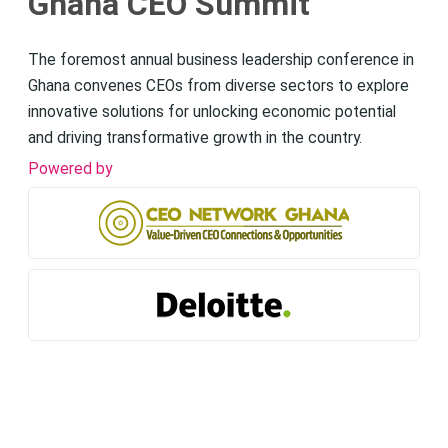
Ghana CEO Summit
The foremost annual business leadership conference in
Ghana convenes CEOs from diverse sectors to explore
innovative solutions for unlocking economic potential
and driving transformative growth in the country.
Powered by