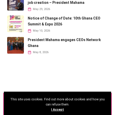
job creation – President Mahama
May 29, 2026
Notice of Change of Date: 10th Ghana CEO
Summit & Expo 2026
May 10, 2026
President Mahama engages CEOs Network
Ghana
May 8, 2026
This site uses cookies. Find out more about cookies and how you
©
2026 - Ghana CEO Summit
can refuse them.
I Accept
Developed by: Reseau Afrique