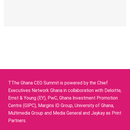
TThe Ghana CEO Summit is powered by the Chief
Executives Network Ghana in collaboration with Deloitte,
Ernst & Young (EY), PwC, Ghana Investment Promotion
Centre (GIPC), Margins ID Group, University of Ghana,
Multimedia Group and Media General and Jaykay as Print
Partners.