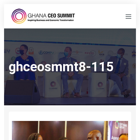
ghceosmmt8-115