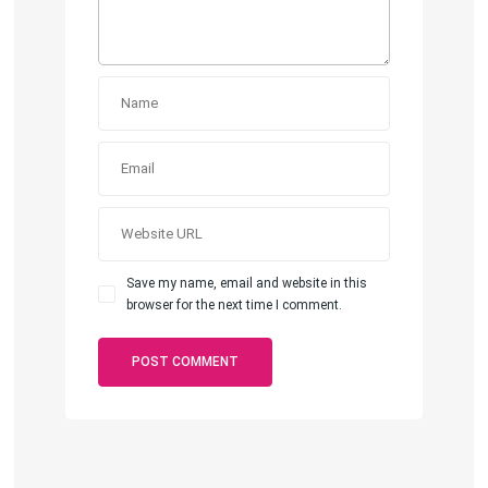
Save my name, email and website in this
browser for the next time I comment.