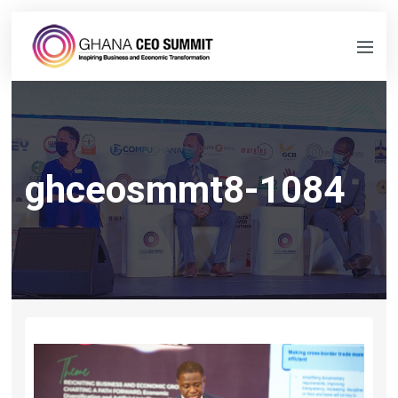
ghceosmmt8-1084