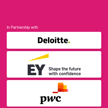
In Partnership with: