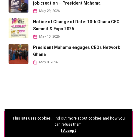
job creation – President Mahama
May 29, 2026
Notice of Change of Date: 10th Ghana CEO
Summit & Expo 2026
May 10, 2026
President Mahama engages CEOs Network
Ghana
May 8, 2026
This site uses cookies. Find out more about cookies and how you
©
2026 - Ghana CEO Summit
can refuse them.
I Accept
Developed by: Reseau Afrique