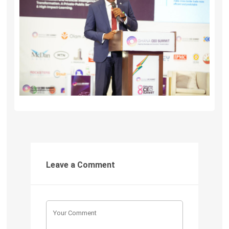
Leave a Comment