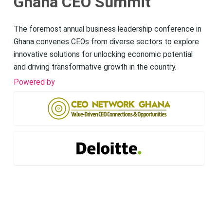
Ghana CEO Summit
The foremost annual business leadership conference in
Ghana convenes CEOs from diverse sectors to explore
innovative solutions for unlocking economic potential
and driving transformative growth in the country.
Powered by