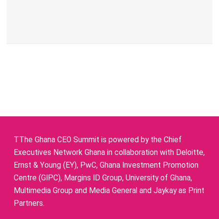
TThe Ghana CEO Summit is powered by the Chief
Executives Network Ghana in collaboration with Deloitte,
Ernst & Young (EY), PwC, Ghana Investment Promotion
Centre (GIPC), Margins ID Group, University of Ghana,
Multimedia Group and Media General and Jaykay as Print
Partners.