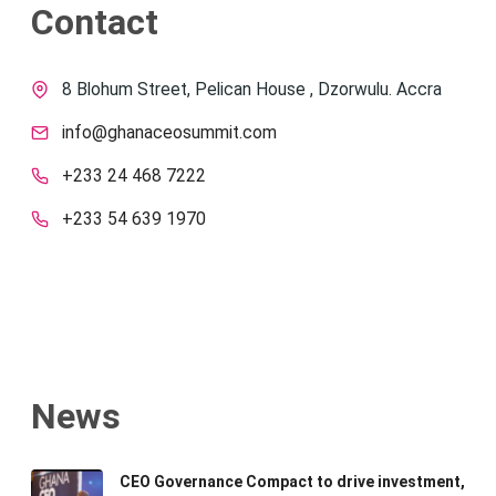
Contact
8 Blohum Street, Pelican House , Dzorwulu. Accra
info@ghanaceosummit.com
+233 24 468 7222
+233 54 639 1970
News
CEO Governance Compact to drive investment,