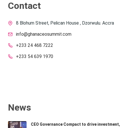
Contact
8 Blohum Street, Pelican House , Dzorwulu. Accra
info@ghanaceosummit.com
+233 24 468 7222
+233 54 639 1970
News
CEO Governance Compact to drive investment,