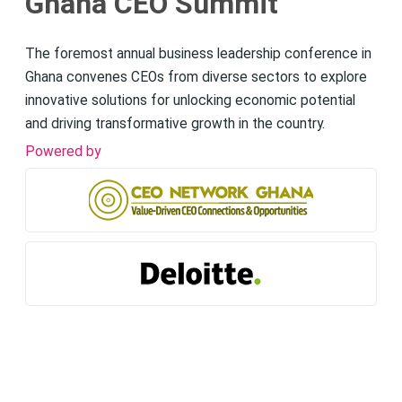
Ghana CEO Summit
The foremost annual business leadership conference in
Ghana convenes CEOs from diverse sectors to explore
innovative solutions for unlocking economic potential
and driving transformative growth in the country.
Powered by