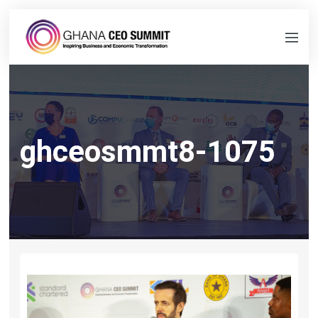
ghceosmmt8-1075