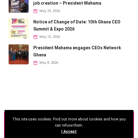
job creation – President Mahama
May 29, 2026
Notice of Change of Date: 10th Ghana CEO
Summit & Expo 2026
May 10, 2026
President Mahama engages CEOs Network
Ghana
May 8, 2026
This site uses cookies. Find out more about cookies and how you
©
2026 - Ghana CEO Summit
can refuse them.
I Accept
Developed by: Reseau Afrique