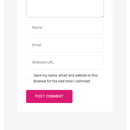
Save my name, email and website in this
browser for the next time I comment.