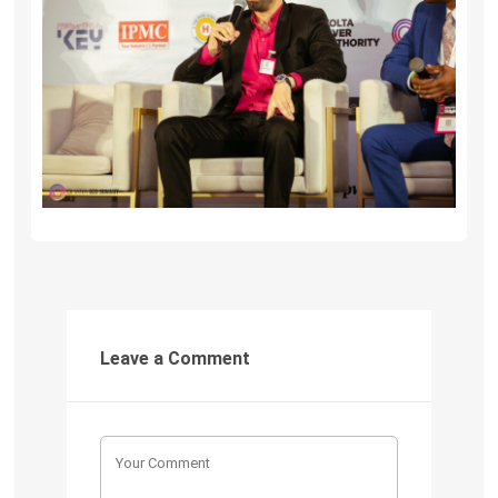
Leave a Comment