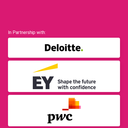
In Partnership with: