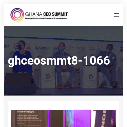
ghceosmmt8-1066