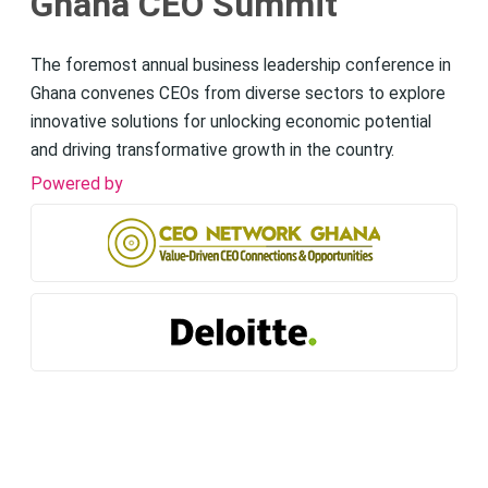
Ghana CEO Summit
The foremost annual business leadership conference in
Ghana convenes CEOs from diverse sectors to explore
innovative solutions for unlocking economic potential
and driving transformative growth in the country.
Powered by