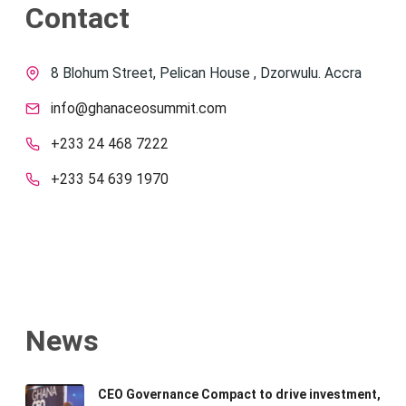
Contact
8 Blohum Street, Pelican House , Dzorwulu. Accra
info@ghanaceosummit.com
+233 24 468 7222
+233 54 639 1970
News
CEO Governance Compact to drive investment,