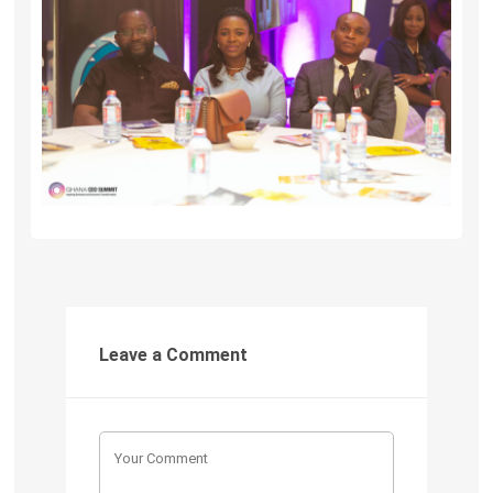
Leave a Comment