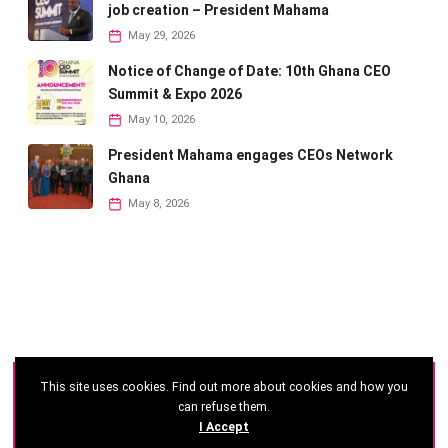
job creation – President Mahama
May 29, 2026
Notice of Change of Date: 10th Ghana CEO
Summit & Expo 2026
May 10, 2026
President Mahama engages CEOs Network
Ghana
May 8, 2026
This site uses cookies. Find out more about cookies and how you
©
2026 - Ghana CEO Summit
can refuse them.
I Accept
Developed by: Reseau Afrique