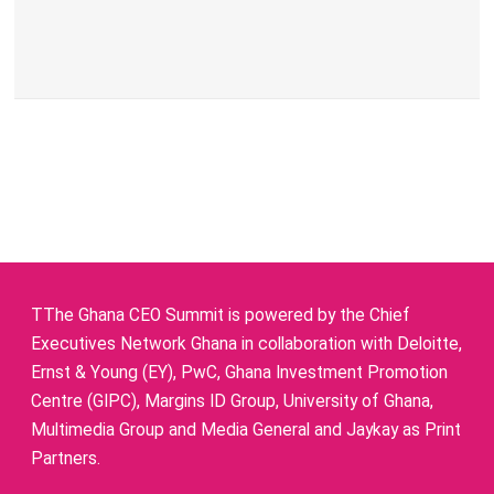
TThe Ghana CEO Summit is powered by the Chief
Executives Network Ghana in collaboration with Deloitte,
Ernst & Young (EY), PwC, Ghana Investment Promotion
Centre (GIPC), Margins ID Group, University of Ghana,
Multimedia Group and Media General and Jaykay as Print
Partners.