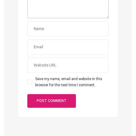
Save my name, email and website in this
browser for the next time I comment.