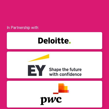
In Partnership with: