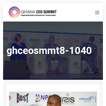
ghceosmmt8-1040