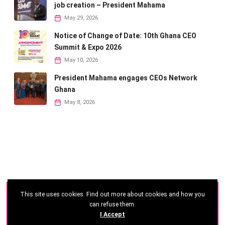
job creation – President Mahama
May 29, 2026
Notice of Change of Date: 10th Ghana CEO
Summit & Expo 2026
May 10, 2026
President Mahama engages CEOs Network
Ghana
May 8, 2026
This site uses cookies. Find out more about cookies and how you
©
2026 - Ghana CEO Summit
can refuse them.
I Accept
Developed by: Reseau Afrique