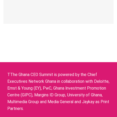
TThe Ghana CEO Summit is powered by the Chief
Executives Network Ghana in collaboration with Deloitte,
Ernst & Young (EY), PwC, Ghana Investment Promotion
Centre (GIPC), Margins ID Group, University of Ghana,
Multimedia Group and Media General and Jaykay as Print
Partners.