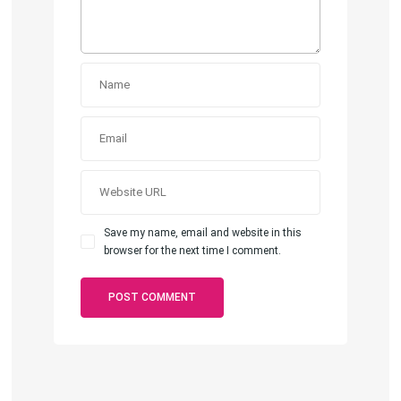
Save my name, email and website in this
browser for the next time I comment.