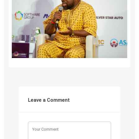
Leave a Comment