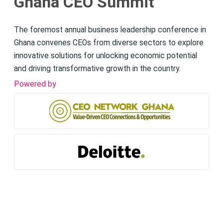
Ghana CEO Summit
The foremost annual business leadership conference in
Ghana convenes CEOs from diverse sectors to explore
innovative solutions for unlocking economic potential
and driving transformative growth in the country.
Powered by