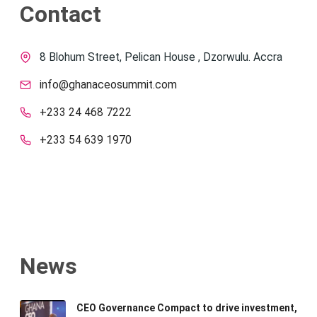
Contact
8 Blohum Street, Pelican House , Dzorwulu. Accra
info@ghanaceosummit.com
+233 24 468 7222
+233 54 639 1970
News
CEO Governance Compact to drive investment,