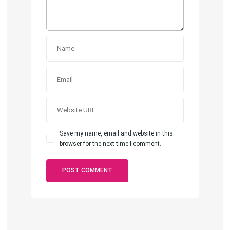
Save my name, email and website in this
browser for the next time I comment.