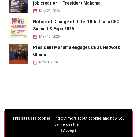
job creation – President Mahama
May 29, 2026
Notice of Change of Date: 10th Ghana CEO
Summit & Expo 2026
May 10, 2026
President Mahama engages CEOs Network
Ghana
May 8, 2026
This site uses cookies. Find out more about cookies and how you
©
2026 - Ghana CEO Summit
can refuse them.
I Accept
Developed by: Reseau Afrique