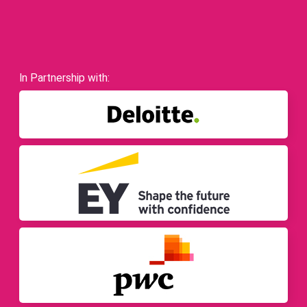
In Partnership with: