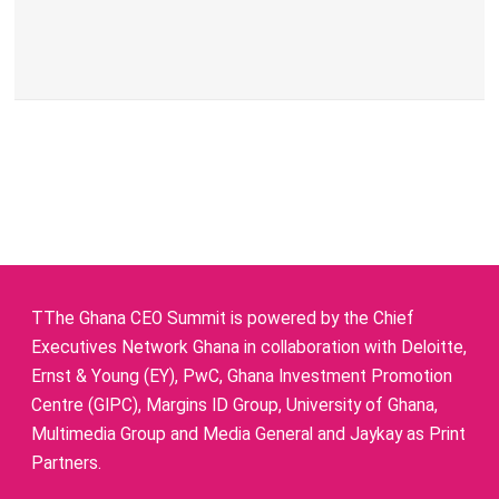
TThe Ghana CEO Summit is powered by the Chief
Executives Network Ghana in collaboration with Deloitte,
Ernst & Young (EY), PwC, Ghana Investment Promotion
Centre (GIPC), Margins ID Group, University of Ghana,
Multimedia Group and Media General and Jaykay as Print
Partners.