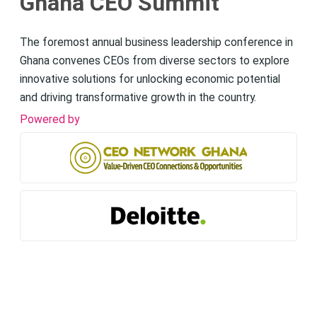
Ghana CEO Summit
The foremost annual business leadership conference in
Ghana convenes CEOs from diverse sectors to explore
innovative solutions for unlocking economic potential
and driving transformative growth in the country.
Powered by