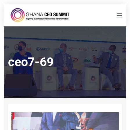
ceo7-69