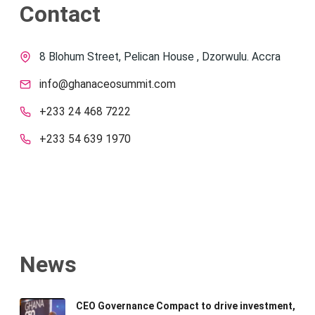
Contact
8 Blohum Street, Pelican House , Dzorwulu. Accra
info@ghanaceosummit.com
+233 24 468 7222
+233 54 639 1970
News
CEO Governance Compact to drive investment,