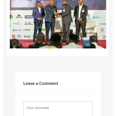
Leave a Comment