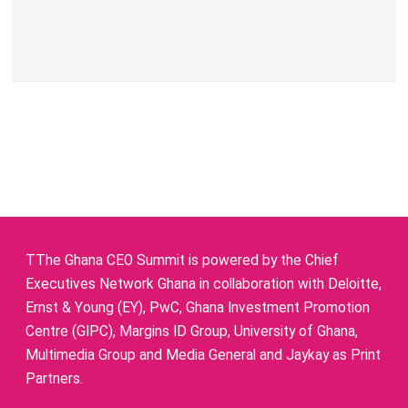
TThe Ghana CEO Summit is powered by the Chief
Executives Network Ghana in collaboration with Deloitte,
Ernst & Young (EY), PwC, Ghana Investment Promotion
Centre (GIPC), Margins ID Group, University of Ghana,
Multimedia Group and Media General and Jaykay as Print
Partners.