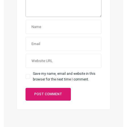
Save my name, email and website in this
browser for the next time I comment.