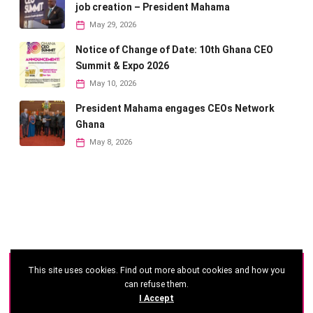
job creation – President Mahama
May 29, 2026
Notice of Change of Date: 10th Ghana CEO
Summit & Expo 2026
May 10, 2026
President Mahama engages CEOs Network
Ghana
May 8, 2026
This site uses cookies. Find out more about cookies and how you
©
2026 - Ghana CEO Summit
can refuse them.
I Accept
Developed by: Reseau Afrique