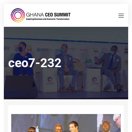
ceo7-232