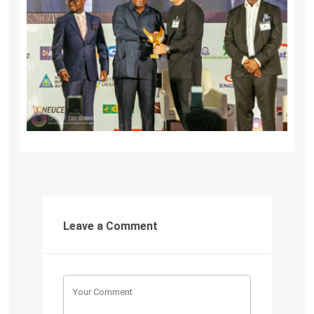
Leave a Comment