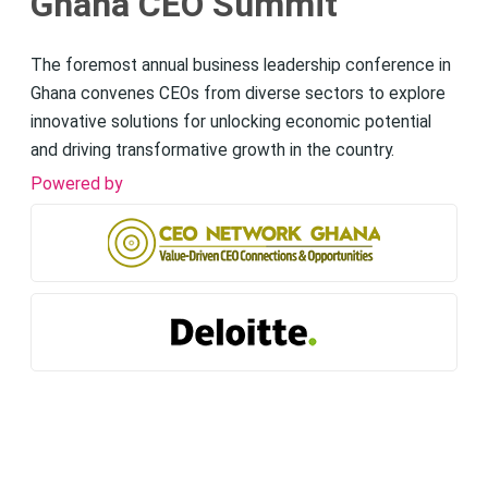
Ghana CEO Summit
The foremost annual business leadership conference in
Ghana convenes CEOs from diverse sectors to explore
innovative solutions for unlocking economic potential
and driving transformative growth in the country.
Powered by