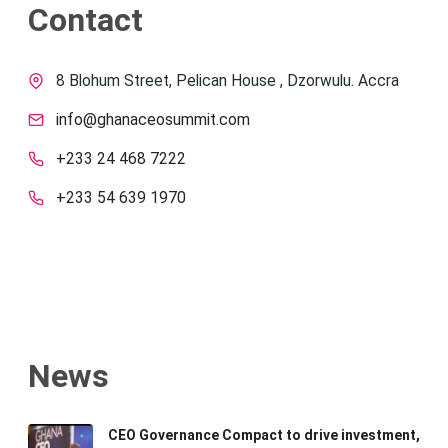
Contact
8 Blohum Street, Pelican House , Dzorwulu. Accra
info@ghanaceosummit.com
+233 24 468 7222
+233 54 639 1970
News
CEO Governance Compact to drive investment,