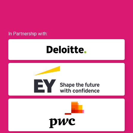
In Partnership with: