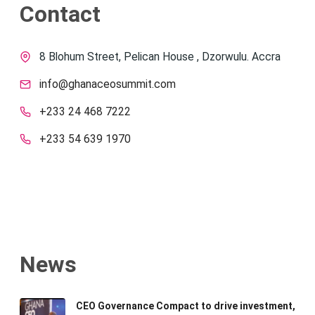
Contact
8 Blohum Street, Pelican House , Dzorwulu. Accra
info@ghanaceosummit.com
+233 24 468 7222
+233 54 639 1970
News
CEO Governance Compact to drive investment,