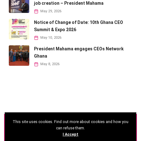
job creation – President Mahama
May 29, 2026
Notice of Change of Date: 10th Ghana CEO
Summit & Expo 2026
May 10, 2026
President Mahama engages CEOs Network
Ghana
May 8, 2026
This site uses cookies. Find out more about cookies and how you
©
2026 - Ghana CEO Summit
can refuse them.
I Accept
Developed by: Reseau Afrique