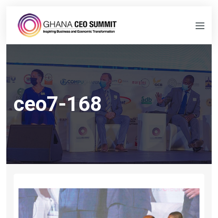
ceo7-168