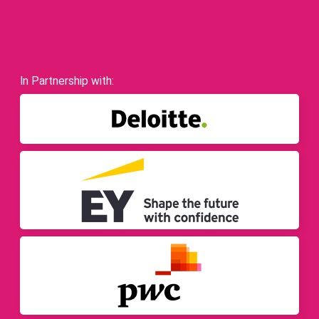
In Partnership with: