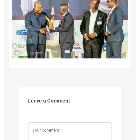
Leave a Comment