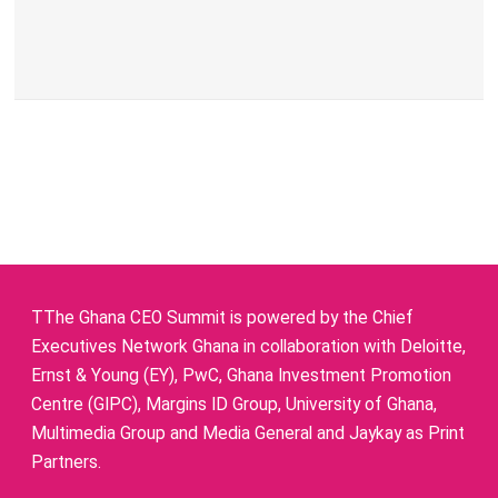
TThe Ghana CEO Summit is powered by the Chief
Executives Network Ghana in collaboration with Deloitte,
Ernst & Young (EY), PwC, Ghana Investment Promotion
Centre (GIPC), Margins ID Group, University of Ghana,
Multimedia Group and Media General and Jaykay as Print
Partners.