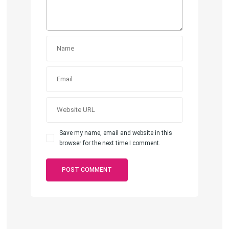
Save my name, email and website in this
browser for the next time I comment.