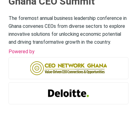
Ghana CEO Summit
The foremost annual business leadership conference in
Ghana convenes CEOs from diverse sectors to explore
innovative solutions for unlocking economic potential
and driving transformative growth in the country.
Powered by