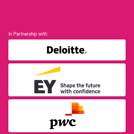
In Partnership with: