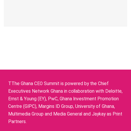
TThe Ghana CEO Summit is powered by the Chief
Executives Network Ghana in collaboration with Deloitte,
Ernst & Young (EY), PwC, Ghana Investment Promotion
Centre (GIPC), Margins ID Group, University of Ghana,
Multimedia Group and Media General and Jaykay as Print
Partners.