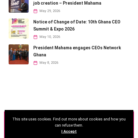
job creation – President Mahama
May 29, 2026
Notice of Change of Date: 10th Ghana CEO
Summit & Expo 2026
May 10, 2026
President Mahama engages CEOs Network
Ghana
May 8, 2026
This site uses cookies. Find out more about cookies and how you
©
2026 - Ghana CEO Summit
can refuse them.
I Accept
Developed by: Reseau Afrique