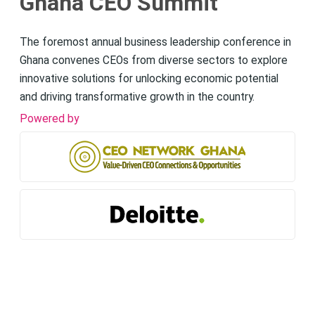
Ghana CEO Summit
The foremost annual business leadership conference in
Ghana convenes CEOs from diverse sectors to explore
innovative solutions for unlocking economic potential
and driving transformative growth in the country.
Powered by