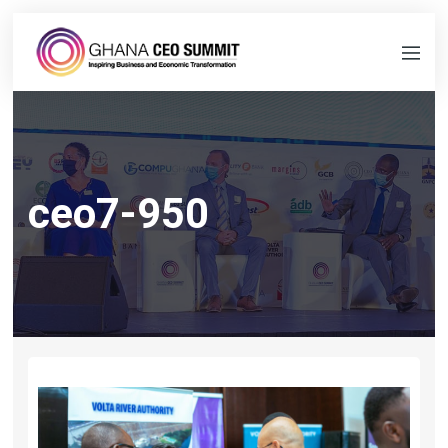
ceo7-950