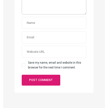
Save my name, email and website in this
browser for the next time I comment.