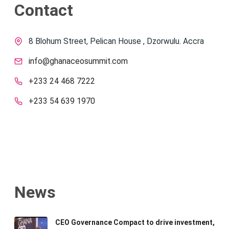
Contact
8 Blohum Street, Pelican House , Dzorwulu. Accra
info@ghanaceosummit.com
+233 24 468 7222
+233 54 639 1970
News
CEO Governance Compact to drive investment,