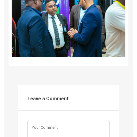
Leave a Comment