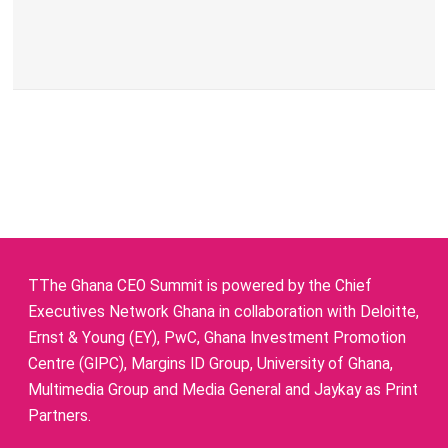
TThe Ghana CEO Summit is powered by the Chief
Executives Network Ghana in collaboration with Deloitte,
Ernst & Young (EY), PwC, Ghana Investment Promotion
Centre (GIPC), Margins ID Group, University of Ghana,
Multimedia Group and Media General and Jaykay as Print
Partners.