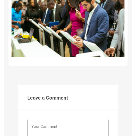
Leave a Comment