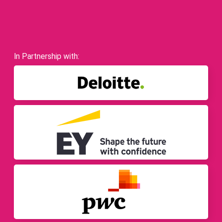
In Partnership with: