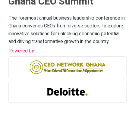
Ghana CEO Summit
The foremost annual business leadership conference in
Ghana convenes CEOs from diverse sectors to explore
innovative solutions for unlocking economic potential
and driving transformative growth in the country.
Powered by