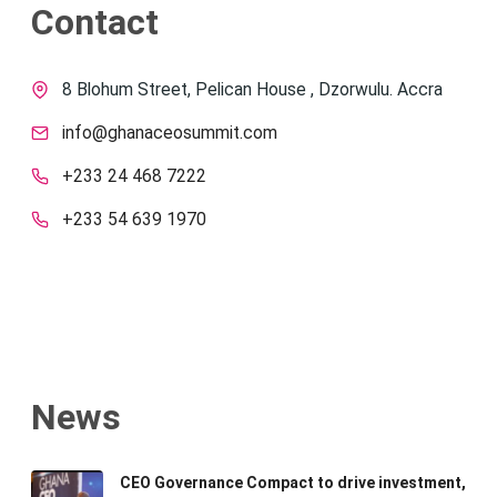
Contact
8 Blohum Street, Pelican House , Dzorwulu. Accra
info@ghanaceosummit.com
+233 24 468 7222
+233 54 639 1970
News
CEO Governance Compact to drive investment,