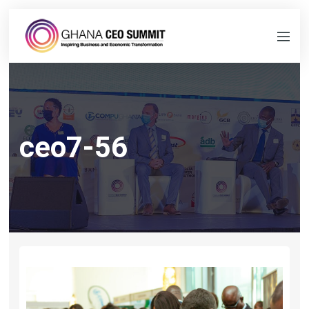
ceo7-56