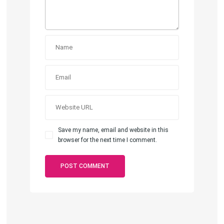
Save my name, email and website in this
browser for the next time I comment.