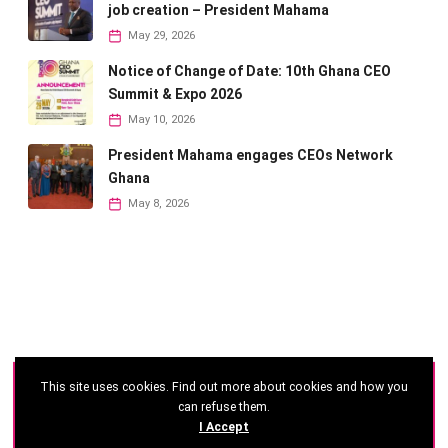
job creation – President Mahama
May 29, 2026
Notice of Change of Date: 10th Ghana CEO
Summit & Expo 2026
May 10, 2026
President Mahama engages CEOs Network
Ghana
May 8, 2026
This site uses cookies. Find out more about cookies and how you
©
2026 - Ghana CEO Summit
can refuse them.
I Accept
Developed by: Reseau Afrique