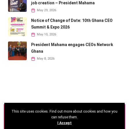
job creation – President Mahama
May 29, 2026
Notice of Change of Date: 10th Ghana CEO
Summit & Expo 2026
May 10, 2026
President Mahama engages CEOs Network
Ghana
May 8, 2026
This site uses cookies. Find out more about cookies and how you
©
2026 - Ghana CEO Summit
can refuse them.
I Accept
Developed by: Reseau Afrique