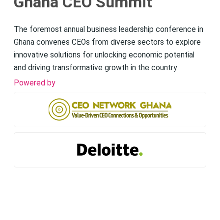
Ghana CEO Summit
The foremost annual business leadership conference in
Ghana convenes CEOs from diverse sectors to explore
innovative solutions for unlocking economic potential
and driving transformative growth in the country.
Powered by