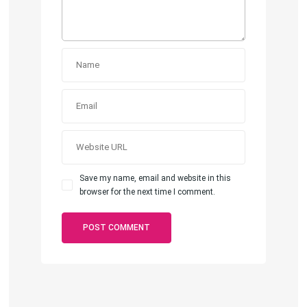
Save my name, email and website in this
browser for the next time I comment.