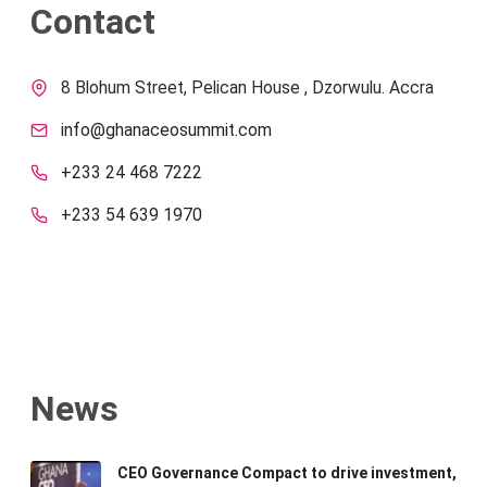
Contact
8 Blohum Street, Pelican House , Dzorwulu. Accra
info@ghanaceosummit.com
+233 24 468 7222
+233 54 639 1970
News
CEO Governance Compact to drive investment,