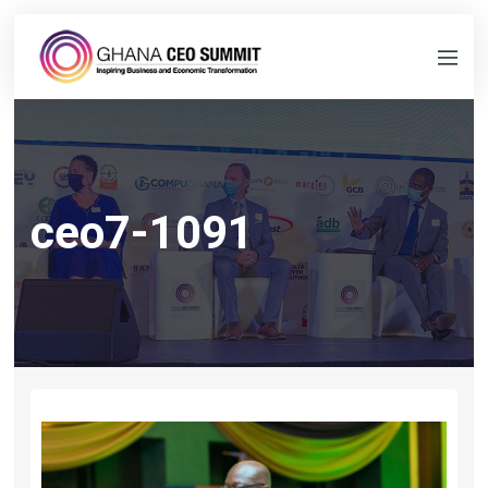
ceo7-1091