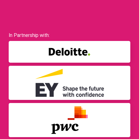
In Partnership with: