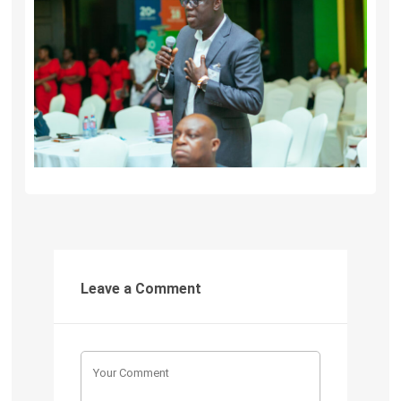
Leave a Comment