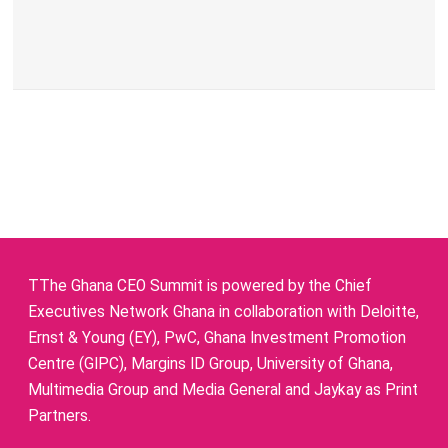
TThe Ghana CEO Summit is powered by the Chief
Executives Network Ghana in collaboration with Deloitte,
Ernst & Young (EY), PwC, Ghana Investment Promotion
Centre (GIPC), Margins ID Group, University of Ghana,
Multimedia Group and Media General and Jaykay as Print
Partners.