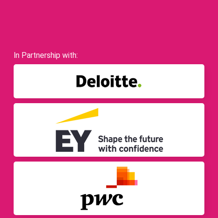
In Partnership with: