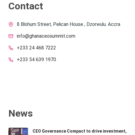
Contact
8 Blohum Street, Pelican House , Dzorwulu. Accra
info@ghanaceosummit.com
+233 24 468 7222
+233 54 639 1970
News
CEO Governance Compact to drive investment,