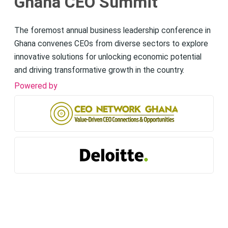
Ghana CEO Summit
The foremost annual business leadership conference in
Ghana convenes CEOs from diverse sectors to explore
innovative solutions for unlocking economic potential
and driving transformative growth in the country.
Powered by