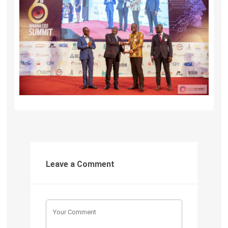
Leave a Comment