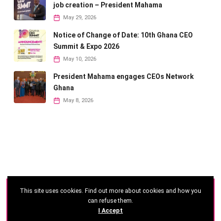
job creation – President Mahama
May 29, 2026
Notice of Change of Date: 10th Ghana CEO
Summit & Expo 2026
May 10, 2026
President Mahama engages CEOs Network
Ghana
May 8, 2026
This site uses cookies. Find out more about cookies and how you
©
2026 - Ghana CEO Summit
can refuse them.
I Accept
Developed by: Reseau Afrique