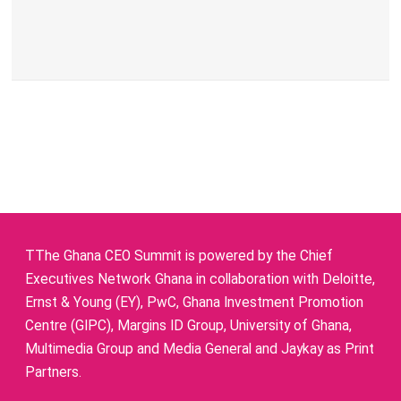
TThe Ghana CEO Summit is powered by the Chief
Executives Network Ghana in collaboration with Deloitte,
Ernst & Young (EY), PwC, Ghana Investment Promotion
Centre (GIPC), Margins ID Group, University of Ghana,
Multimedia Group and Media General and Jaykay as Print
Partners.