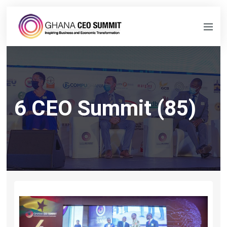
6 CEO Summit (85)