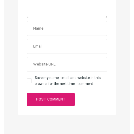
Save my name, email and website in this
browser for the next time I comment.