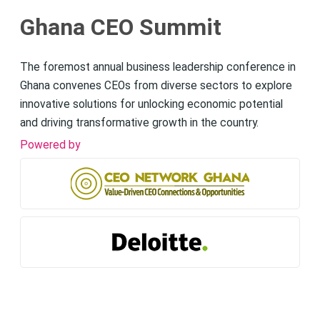
Ghana CEO Summit
The foremost annual business leadership conference in
Ghana convenes CEOs from diverse sectors to explore
innovative solutions for unlocking economic potential
and driving transformative growth in the country.
Powered by