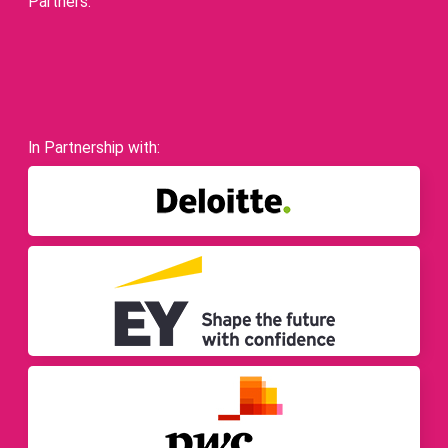
Partners.
In Partnership with: