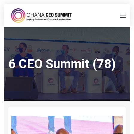
6 CEO Summit (78)