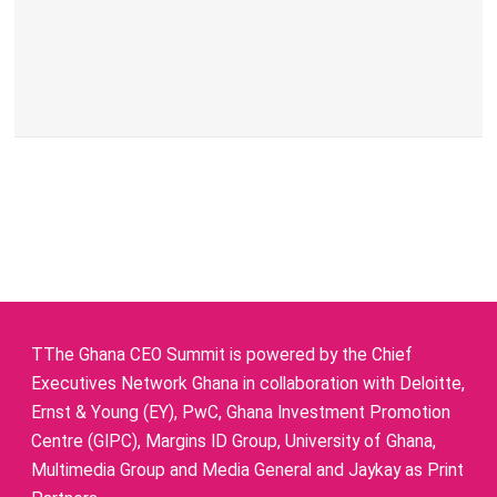
TThe Ghana CEO Summit is powered by the Chief
Executives Network Ghana in collaboration with Deloitte,
Ernst & Young (EY), PwC, Ghana Investment Promotion
Centre (GIPC), Margins ID Group, University of Ghana,
Multimedia Group and Media General and Jaykay as Print