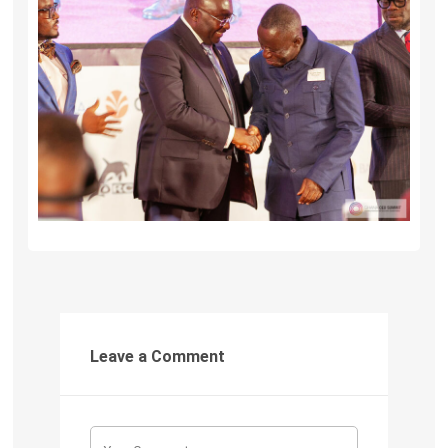
Leave a Comment