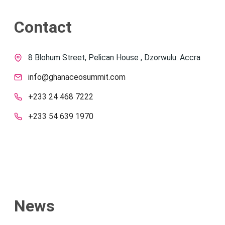
Contact
8 Blohum Street, Pelican House , Dzorwulu. Accra
info@ghanaceosummit.com
+233 24 468 7222
+233 54 639 1970
News