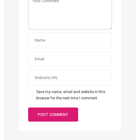
Save my name, email and website in this
browser for the next time I comment.