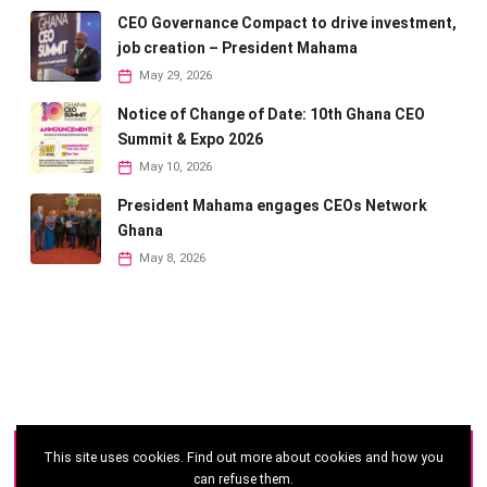
CEO Governance Compact to drive investment,
job creation – President Mahama
May 29, 2026
Notice of Change of Date: 10th Ghana CEO
Summit & Expo 2026
May 10, 2026
President Mahama engages CEOs Network
Ghana
May 8, 2026
This site uses cookies. Find out more about cookies and how you
©
2026 - Ghana CEO Summit
can refuse them.