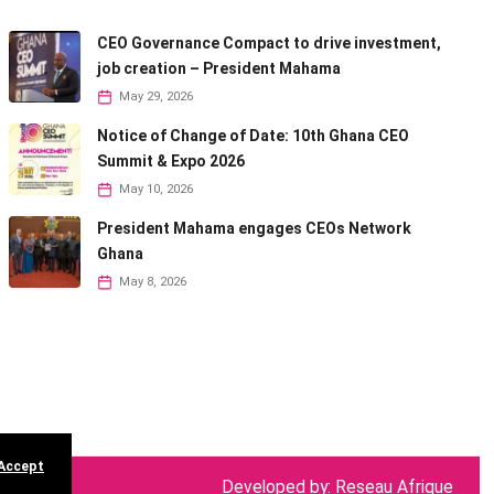
CEO Governance Compact to drive investment,
job creation – President Mahama
May 29, 2026
Notice of Change of Date: 10th Ghana CEO
Summit & Expo 2026
May 10, 2026
President Mahama engages CEOs Network
Ghana
May 8, 2026
 Accept
Developed by: Reseau Afrique