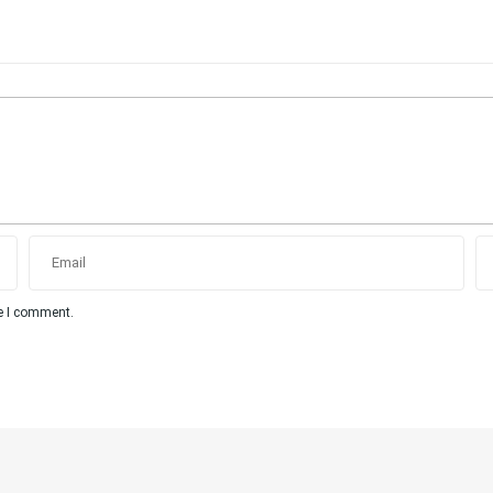
me I comment.