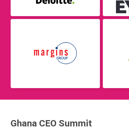
Ghana CEO Summit