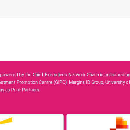
owered by the Chief Executives Network Ghana in collaboration w
stment Promotion Centre (GIPC), Margins ID Group, University o
y as Print Partners.