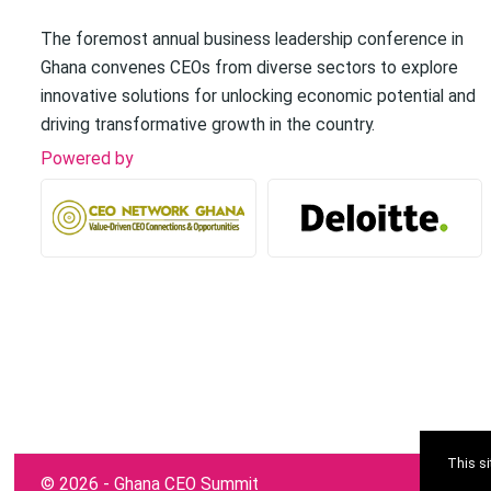
The foremost annual business leadership conference in
Ghana convenes CEOs from diverse sectors to explore
innovative solutions for unlocking economic potential and
driving transformative growth in the country.
Powered by
This s
©
2026 - Ghana CEO Summit