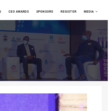
S
CEO AWARDS
SPONSORS
REGISTER
MEDIA