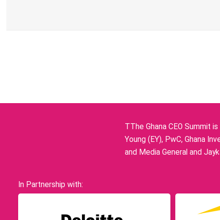
TThe Ghana CEO Summit is p
Young (EY), PwC, Ghana Inve
and Media General and Jayka
In Partnership with: