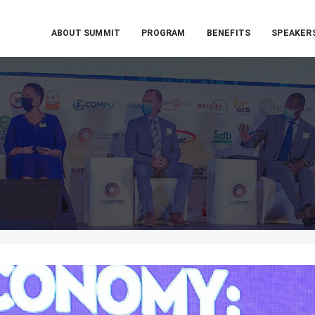
ABOUT SUMMIT
PROGRAM
BENEFITS
SPEAKER