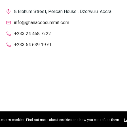
8 Blohum Street, Pelican House , Dzorwulu. Accra
info@ghanaceosummit.com
+233 24 468 7222
+233 54 639 1970
ite uses cookies. Find out more about cookies and how you can refuse them.
I