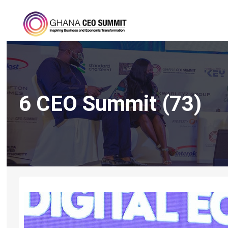
6 CEO Summit (73)