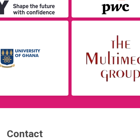
Contact