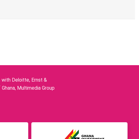
ith Deloitte, Ernst &
f Ghana, Multimedia Group