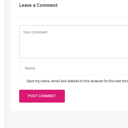
Leave a Comment
Save my name, email and website in this browser for the next ti