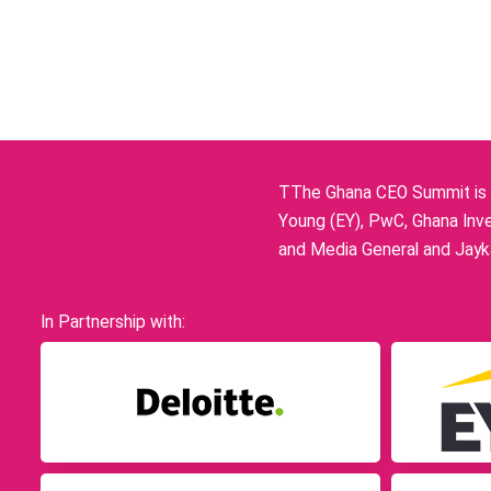
TThe Ghana CEO Summit is p
Young (EY), PwC, Ghana Inve
and Media General and Jayka
In Partnership with: