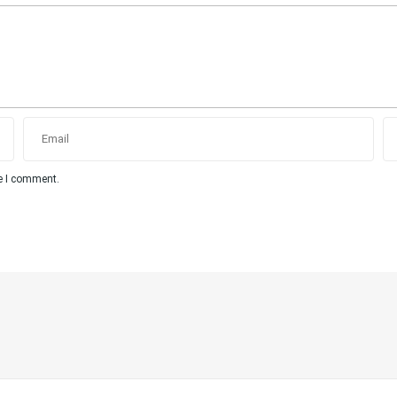
me I comment.