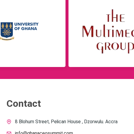
Contact
8 Blohum Street, Pelican House , Dzorwulu. Accra
info@ghanaceosummit.com