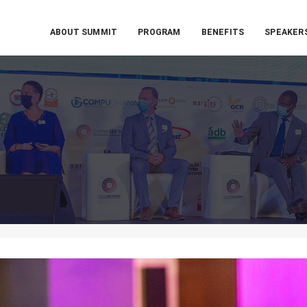
ABOUT SUMMIT
PROGRAM
BENEFITS
SPEAKER