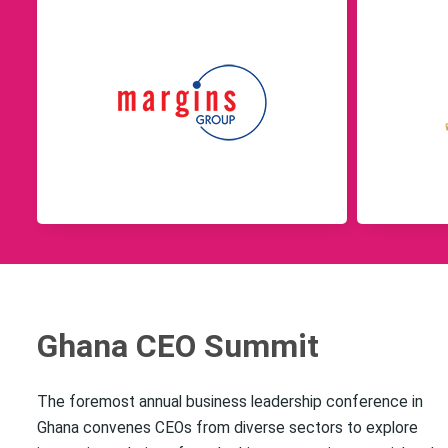
Ghana CEO Summit
The foremost annual business leadership conference in
Ghana convenes CEOs from diverse sectors to explore