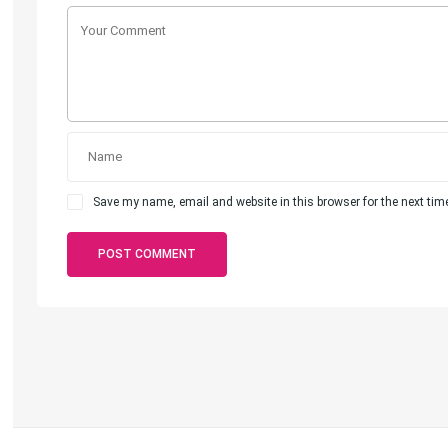
Save my name, email and website in this browser for the next ti