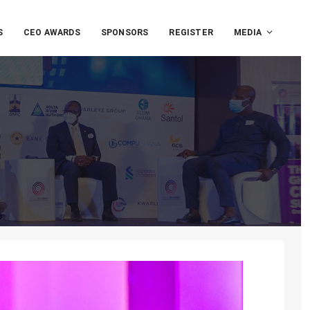
S
CEO AWARDS
SPONSORS
REGISTER
MEDIA