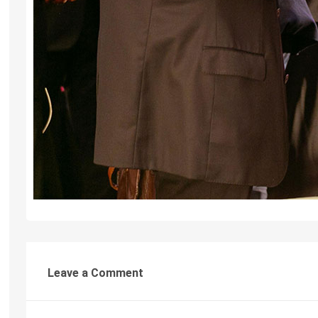
Leave a Comment