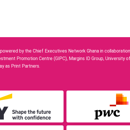
owered by the Chief Executives Network Ghana in collaboration w
stment Promotion Centre (GIPC), Margins ID Group, University o
y as Print Partners.