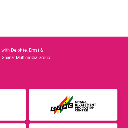
ith Deloitte, Ernst &
f Ghana, Multimedia Group