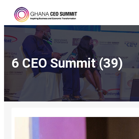
6 CEO Summit (39)