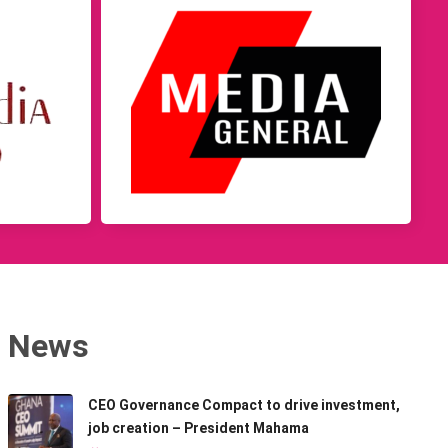
News
CEO Governance Compact to drive investment,
job creation – President Mahama