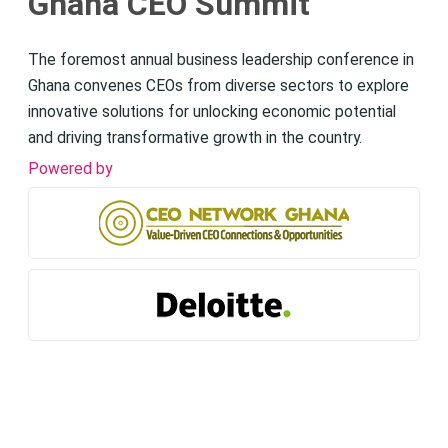
Ghana CEO Summit
The foremost annual business leadership conference in
Ghana convenes CEOs from diverse sectors to explore
innovative solutions for unlocking economic potential
and driving transformative growth in the country.
Powered by