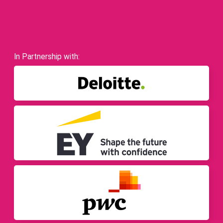
In Partnership with: