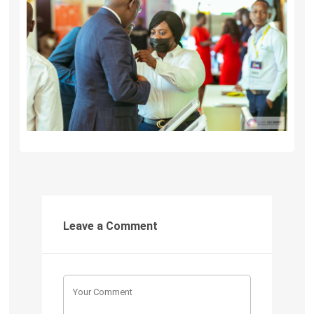
Leave a Comment