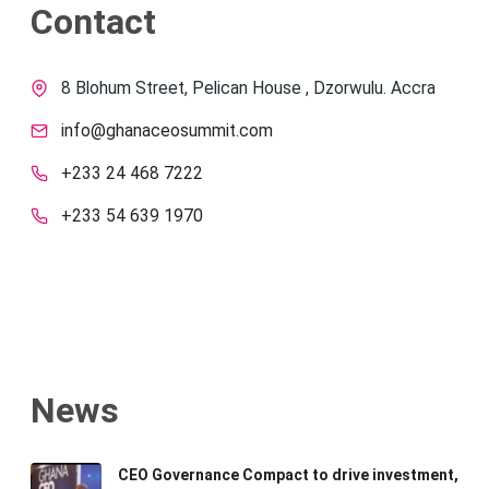
Contact
8 Blohum Street, Pelican House , Dzorwulu. Accra
info@ghanaceosummit.com
+233 24 468 7222
+233 54 639 1970
News
CEO Governance Compact to drive investment,