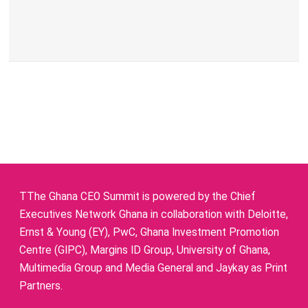
TThe Ghana CEO Summit is powered by the Chief
Executives Network Ghana in collaboration with Deloitte,
Ernst & Young (EY), PwC, Ghana Investment Promotion
Centre (GIPC), Margins ID Group, University of Ghana,
Multimedia Group and Media General and Jaykay as Print
Partners.