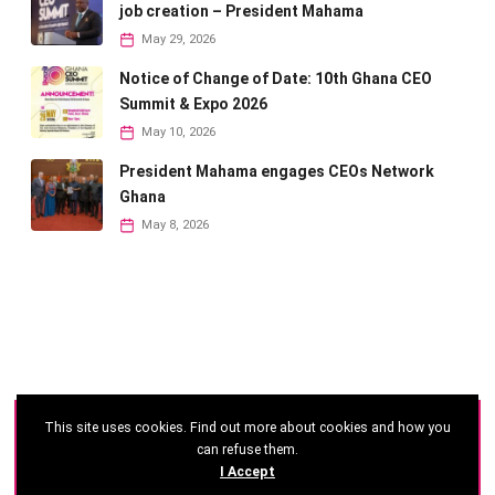
job creation – President Mahama
May 29, 2026
Notice of Change of Date: 10th Ghana CEO
Summit & Expo 2026
May 10, 2026
President Mahama engages CEOs Network
Ghana
May 8, 2026
This site uses cookies. Find out more about cookies and how you
©
2026 - Ghana CEO Summit
can refuse them.
I Accept
Developed by: Reseau Afrique