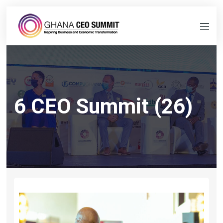
6 CEO Summit (26)