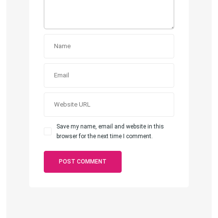
Save my name, email and website in this
browser for the next time I comment.