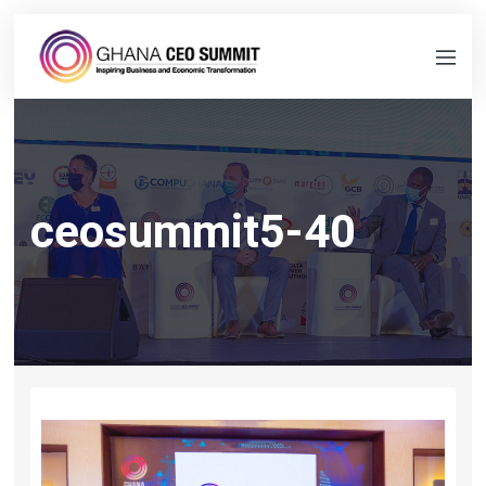
ceosummit5-40