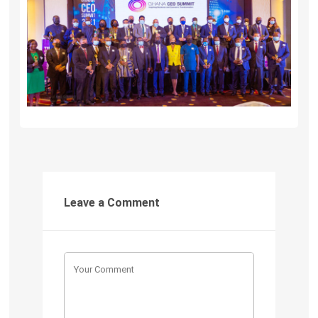
Leave a Comment