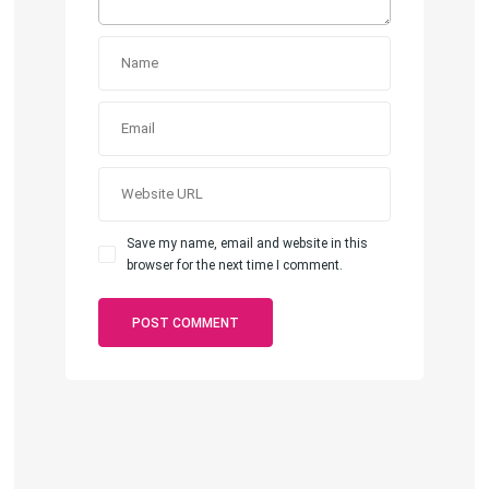
Save my name, email and website in this
browser for the next time I comment.