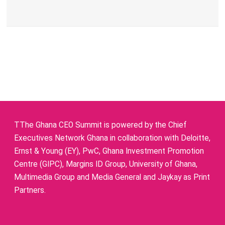
TThe Ghana CEO Summit is powered by the Chief
Executives Network Ghana in collaboration with Deloitte,
Ernst & Young (EY), PwC, Ghana Investment Promotion
Centre (GIPC), Margins ID Group, University of Ghana,
Multimedia Group and Media General and Jaykay as Print
Partners.