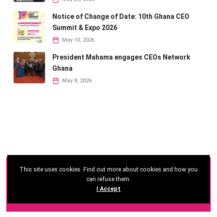
Notice of Change of Date: 10th Ghana CEO
Summit & Expo 2026
May 10, 2026
President Mahama engages CEOs Network
Ghana
May 8, 2026
This site uses cookies. Find out more about cookies and how you
©
2026 - Ghana CEO Summit
can refuse them.
I Accept
Developed by: Reseau Afrique