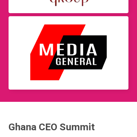
Ghana CEO Summit