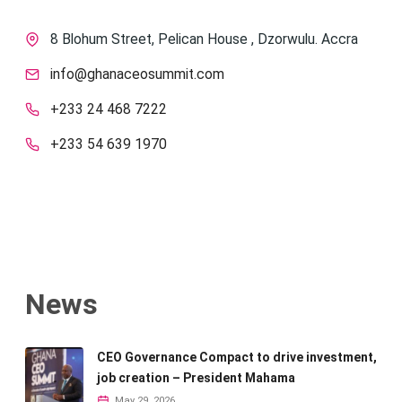
8 Blohum Street, Pelican House , Dzorwulu. Accra
info@ghanaceosummit.com
+233 24 468 7222
+233 54 639 1970
News
CEO Governance Compact to drive investment,
job creation – President Mahama
May 29, 2026