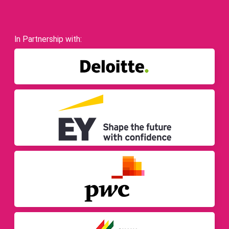
In Partnership with: