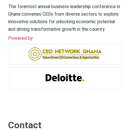
The foremost annual business leadership conference in
Ghana convenes CEOs from diverse sectors to explore
innovative solutions for unlocking economic potential
and driving transformative growth in the country.
Powered by
Contact