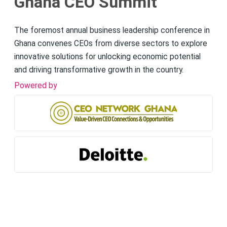
Ghana CEO Summit
The foremost annual business leadership conference in
Ghana convenes CEOs from diverse sectors to explore
innovative solutions for unlocking economic potential
and driving transformative growth in the country.
Powered by