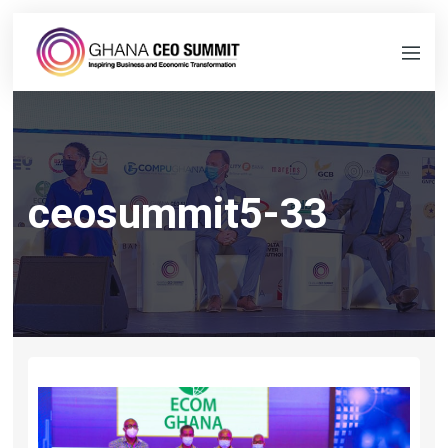
ceosummit5-33