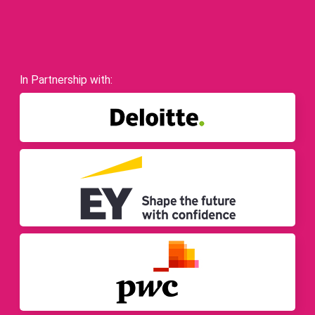
In Partnership with: