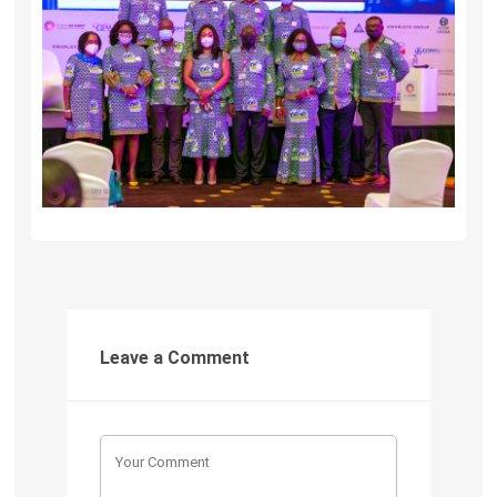
Leave a Comment