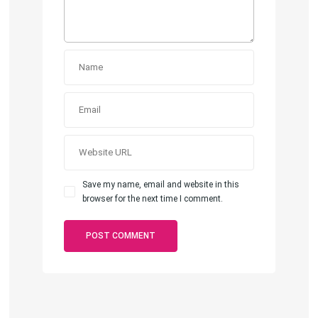
Save my name, email and website in this
browser for the next time I comment.