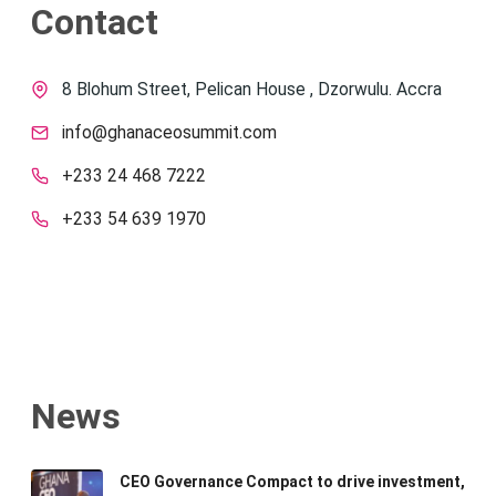
Contact
8 Blohum Street, Pelican House , Dzorwulu. Accra
info@ghanaceosummit.com
+233 24 468 7222
+233 54 639 1970
News
CEO Governance Compact to drive investment,