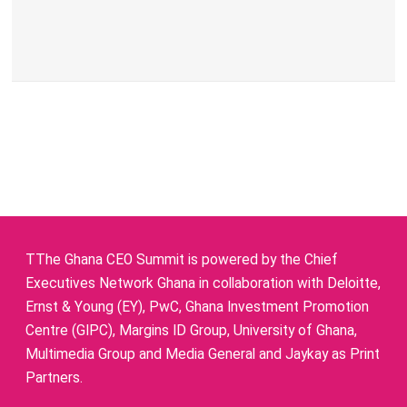
TThe Ghana CEO Summit is powered by the Chief
Executives Network Ghana in collaboration with Deloitte,
Ernst & Young (EY), PwC, Ghana Investment Promotion
Centre (GIPC), Margins ID Group, University of Ghana,
Multimedia Group and Media General and Jaykay as Print
Partners.