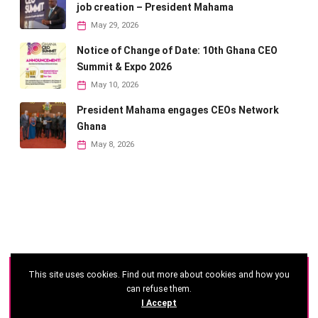
job creation – President Mahama
May 29, 2026
Notice of Change of Date: 10th Ghana CEO
Summit & Expo 2026
May 10, 2026
President Mahama engages CEOs Network
Ghana
May 8, 2026
This site uses cookies. Find out more about cookies and how you
©
2026 - Ghana CEO Summit
can refuse them.
I Accept
Developed by: Reseau Afrique