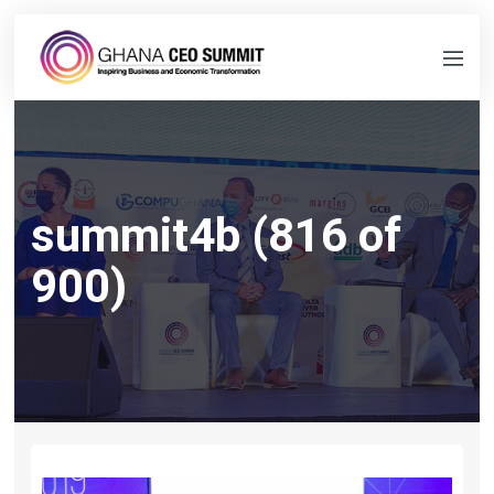
summit4b (816 of
900)