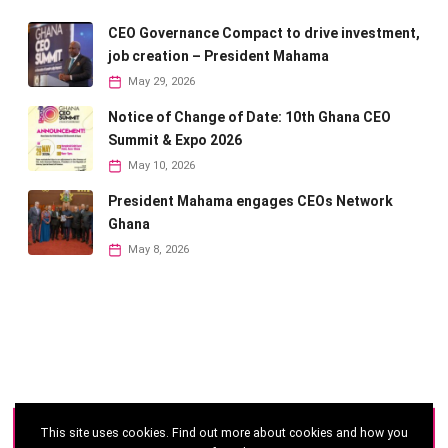
CEO Governance Compact to drive investment,
job creation – President Mahama
May 29, 2026
Notice of Change of Date: 10th Ghana CEO
Summit & Expo 2026
May 10, 2026
President Mahama engages CEOs Network
Ghana
May 8, 2026
This site uses cookies. Find out more about cookies and how you
©
2026 - Ghana CEO Summit