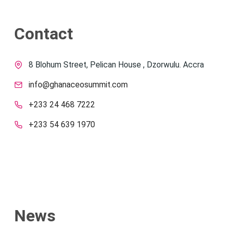
Contact
8 Blohum Street, Pelican House , Dzorwulu. Accra
info@ghanaceosummit.com
+233 24 468 7222
+233 54 639 1970
News