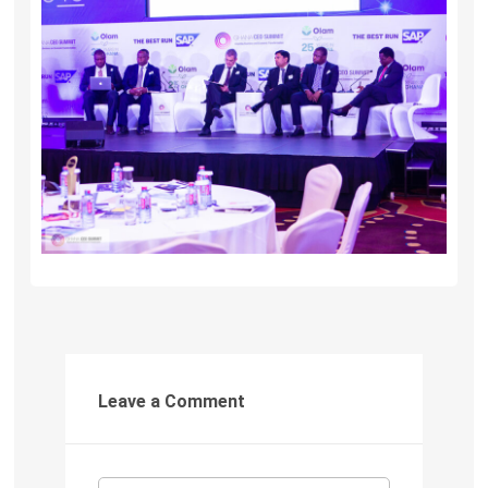
Leave a Comment