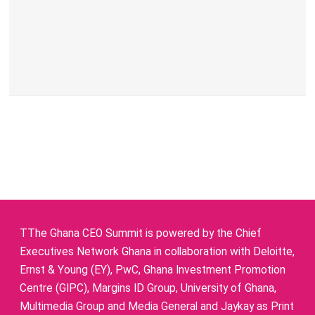
TThe Ghana CEO Summit is powered by the Chief
Executives Network Ghana in collaboration with Deloitte,
Ernst & Young (EY), PwC, Ghana Investment Promotion
Centre (GIPC), Margins ID Group, University of Ghana,
Multimedia Group and Media General and Jaykay as Print