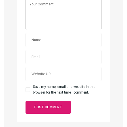
Save my name, email and website in this
browser for the next time I comment.