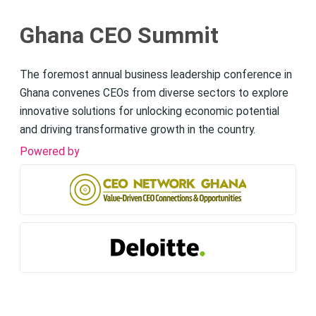
Ghana CEO Summit
The foremost annual business leadership conference in
Ghana convenes CEOs from diverse sectors to explore
innovative solutions for unlocking economic potential
and driving transformative growth in the country.
Powered by