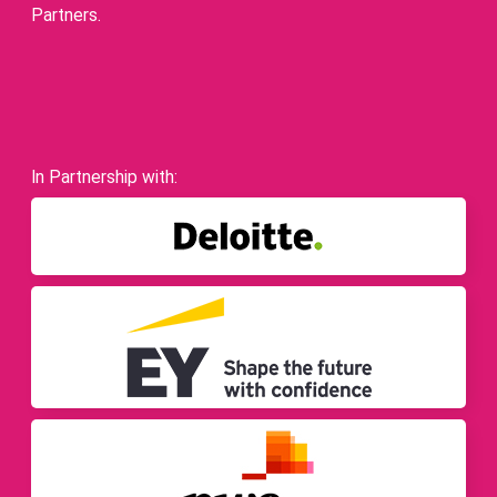
Partners.
In Partnership with: