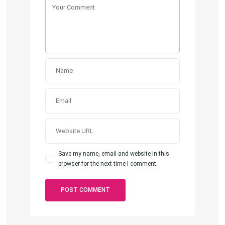
Save my name, email and website in this
browser for the next time I comment.