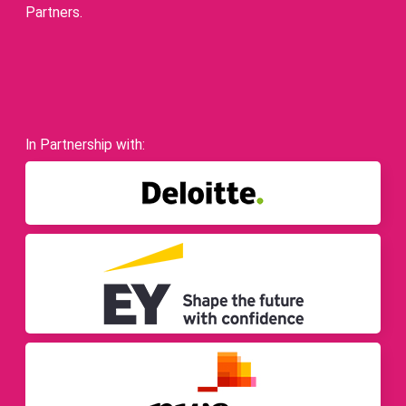
Partners.
In Partnership with: