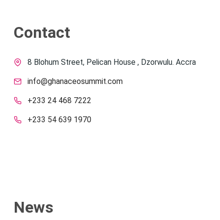
Contact
8 Blohum Street, Pelican House , Dzorwulu. Accra
info@ghanaceosummit.com
+233 24 468 7222
+233 54 639 1970
News