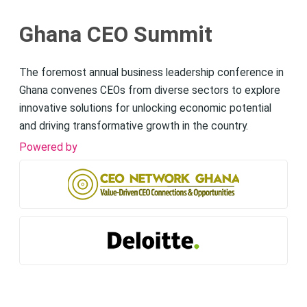
Ghana CEO Summit
The foremost annual business leadership conference in
Ghana convenes CEOs from diverse sectors to explore
innovative solutions for unlocking economic potential
and driving transformative growth in the country.
Powered by