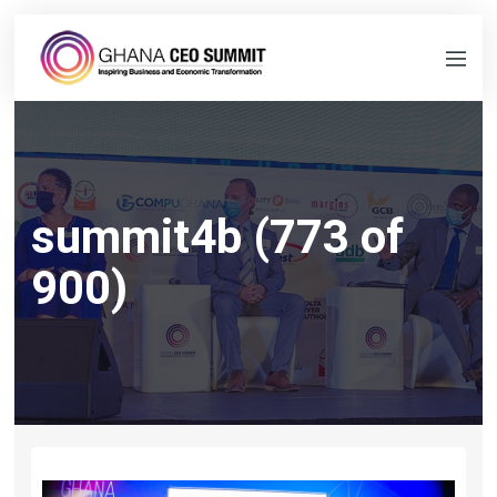
summit4b (773 of
900)