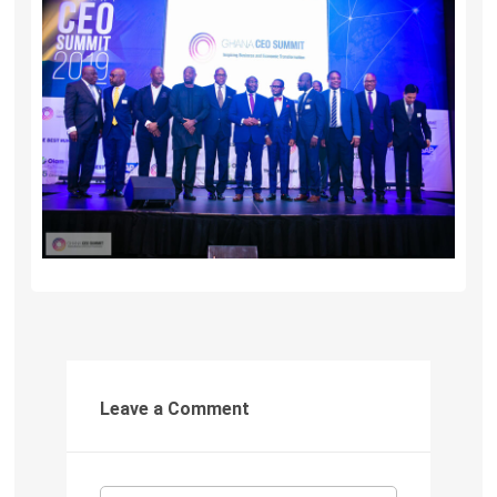
Leave a Comment