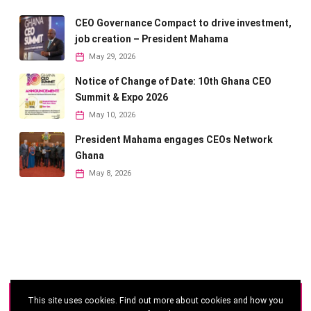
CEO Governance Compact to drive investment,
job creation – President Mahama
May 29, 2026
Notice of Change of Date: 10th Ghana CEO
Summit & Expo 2026
May 10, 2026
President Mahama engages CEOs Network
Ghana
May 8, 2026
This site uses cookies. Find out more about cookies and how you
©
2026 - Ghana CEO Summit