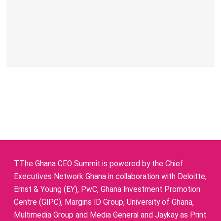
TThe Ghana CEO Summit is powered by the Chief
Executives Network Ghana in collaboration with Deloitte,
Ernst & Young (EY), PwC, Ghana Investment Promotion
Centre (GIPC), Margins ID Group, University of Ghana,
Multimedia Group and Media General and Jaykay as Print