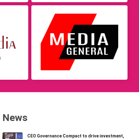
News
CEO Governance Compact to drive investment,