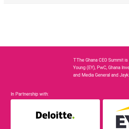
TThe Ghana CEO Summit is p
Young (EY), PwC, Ghana Inve
and Media General and Jayka
In Partnership with: