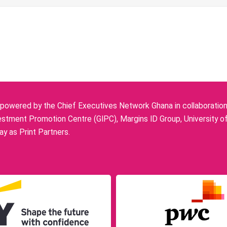
owered by the Chief Executives Network Ghana in collaboration w
stment Promotion Centre (GIPC), Margins ID Group, University o
y as Print Partners.