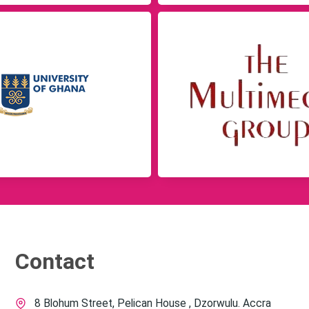
Contact
8 Blohum Street, Pelican House , Dzorwulu. Accra