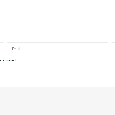
me I comment.