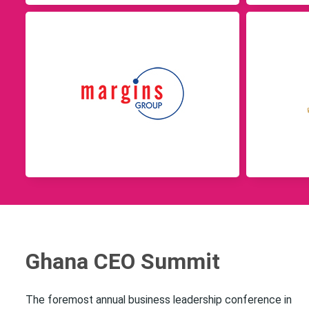
Ghana CEO Summit
The foremost annual business leadership conference in