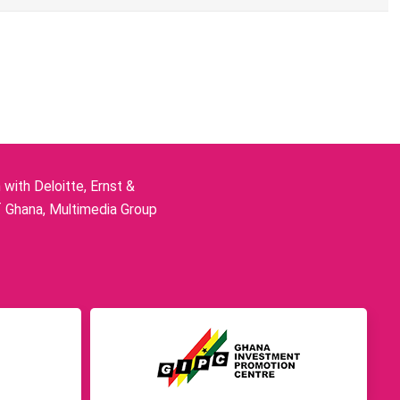
ith Deloitte, Ernst &
f Ghana, Multimedia Group