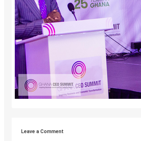
Leave a Comment