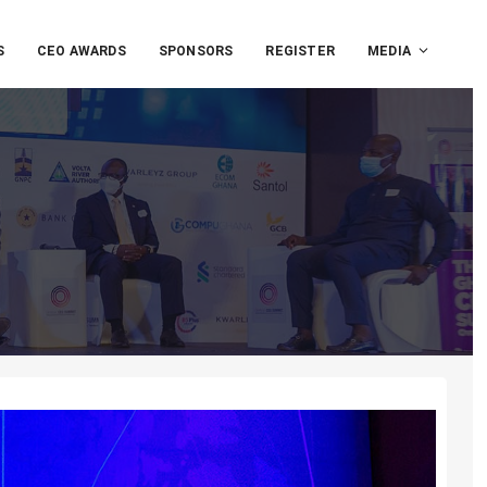
S
CEO AWARDS
SPONSORS
REGISTER
MEDIA