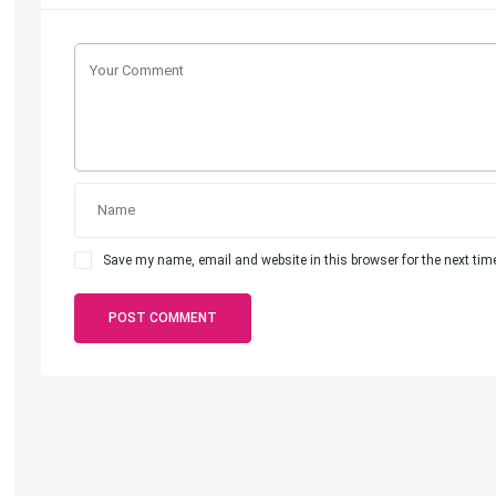
Save my name, email and website in this browser for the next ti