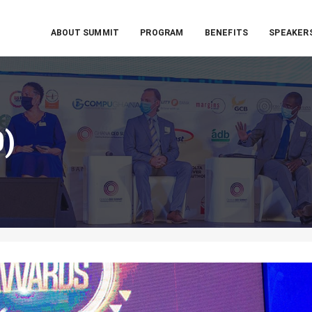
ABOUT SUMMIT
PROGRAM
BENEFITS
SPEAKER
0)