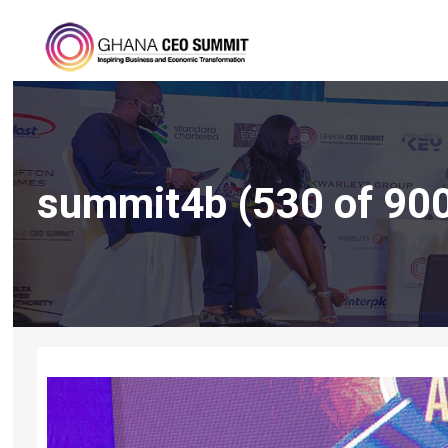
summit4b (530 of 90