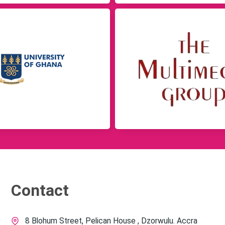
Contact
8 Blohum Street, Pelican House , Dzorwulu. Accra