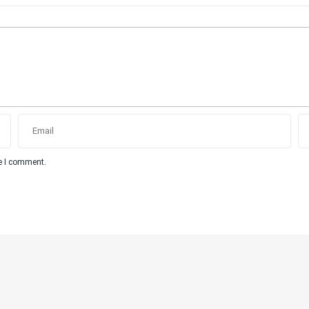
me I comment.