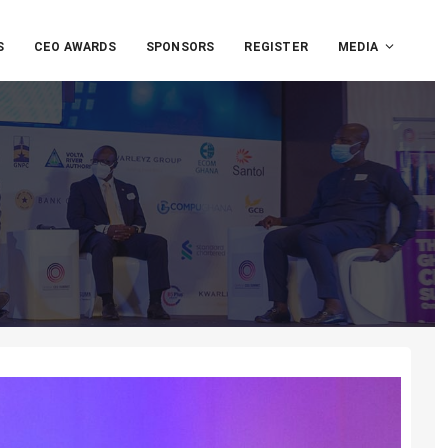
S
CEO AWARDS
SPONSORS
REGISTER
MEDIA