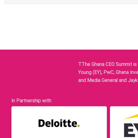
TThe Ghana CEO Summit is p
Young (EY), PwC, Ghana Inve
and Media General and Jayka
In Partnership with: