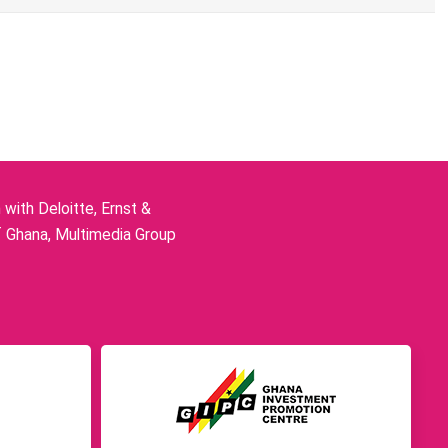
ith Deloitte, Ernst &
f Ghana, Multimedia Group