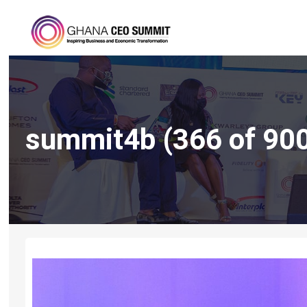
summit4b (366 of 90