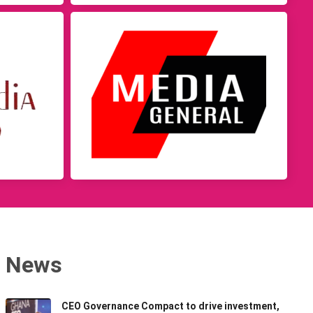
News
CEO Governance Compact to drive investment,