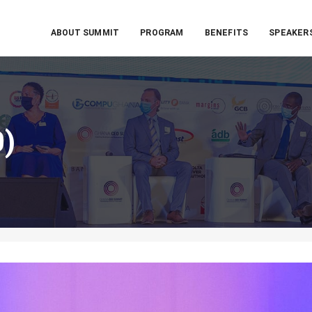
ABOUT SUMMIT
PROGRAM
BENEFITS
SPEAKER
0)