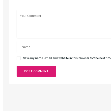
Save my name, email and website in this browser for the next ti