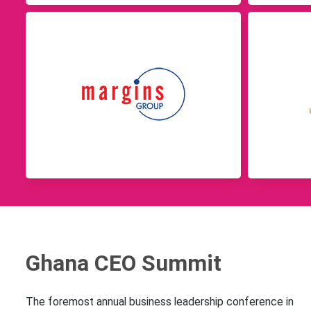
Ghana CEO Summit
The foremost annual business leadership conference in