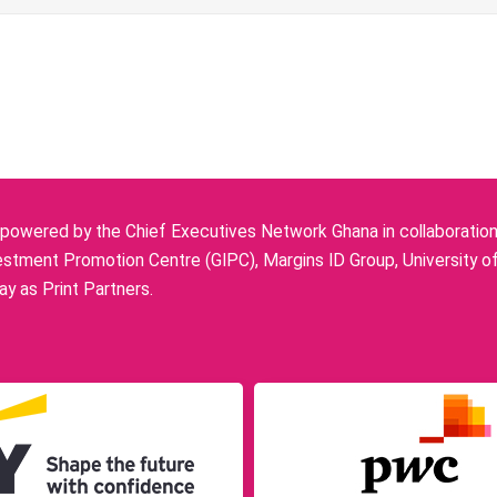
owered by the Chief Executives Network Ghana in collaboration w
stment Promotion Centre (GIPC), Margins ID Group, University o
y as Print Partners.