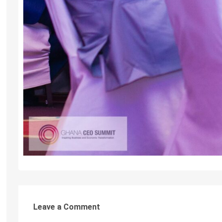
Leave a Comment