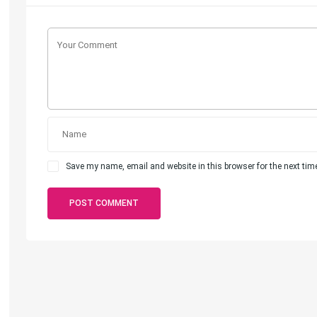
Save my name, email and website in this browser for the next ti