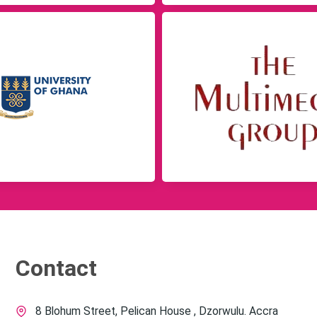
Contact
8 Blohum Street, Pelican House , Dzorwulu. Accra