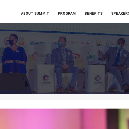
ABOUT SUMMIT
PROGRAM
BENEFITS
SPEAKER