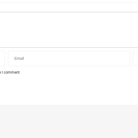
me I comment.