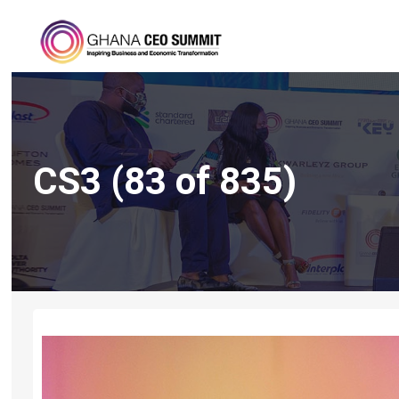
CS3 (83 of 835)