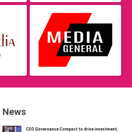
News
CEO Governance Compact to drive investment,