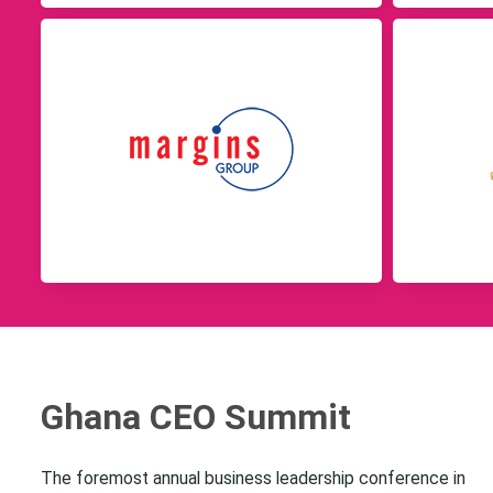
Ghana CEO Summit
The foremost annual business leadership conference in