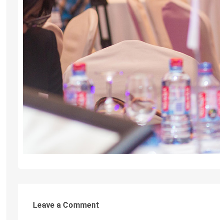
Leave a Comment