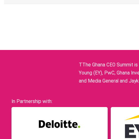
TThe Ghana CEO Summit is p
Young (EY), PwC, Ghana Inve
and Media General and Jayka
In Partnership with: