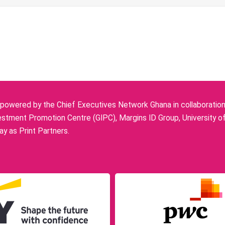
owered by the Chief Executives Network Ghana in collaboration w
stment Promotion Centre (GIPC), Margins ID Group, University o
y as Print Partners.