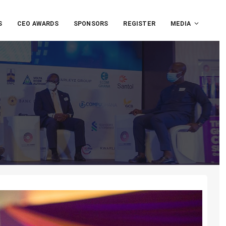
S
CEO AWARDS
SPONSORS
REGISTER
MEDIA