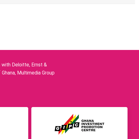
ith Deloitte, Ernst &
f Ghana, Multimedia Group