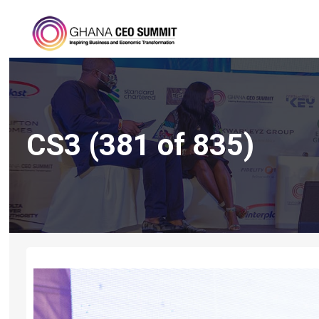
CS3 (381 of 835)