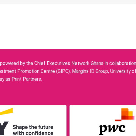
owered by the Chief Executives Network Ghana in collaboration w
stment Promotion Centre (GIPC), Margins ID Group, University o
y as Print Partners.