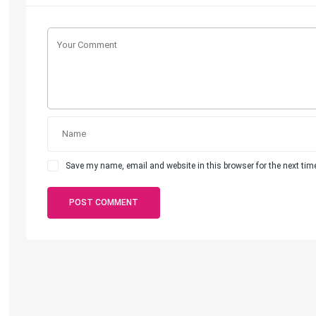
Save my name, email and website in this browser for the next ti