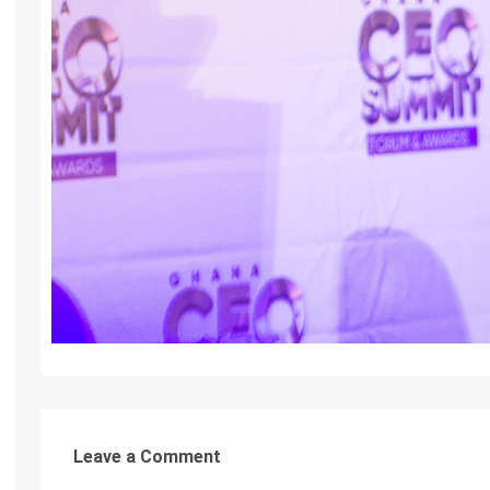
Leave a Comment