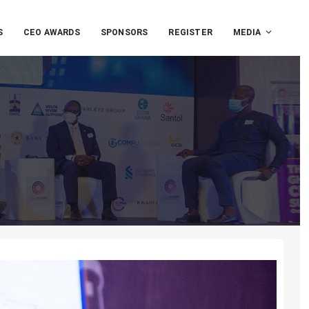
S
CEO AWARDS
SPONSORS
REGISTER
MEDIA