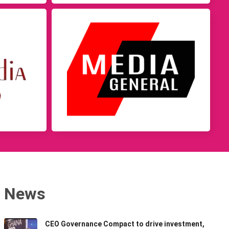
News
CEO Governance Compact to drive investment,