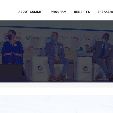
ABOUT SUMMIT
PROGRAM
BENEFITS
SPEAKER