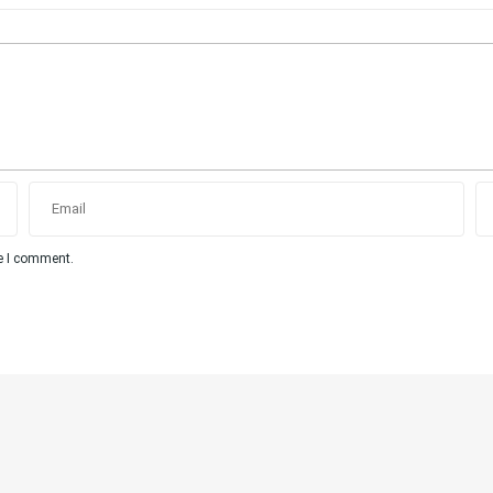
me I comment.