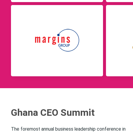
Ghana CEO Summit
The foremost annual business leadership conference in