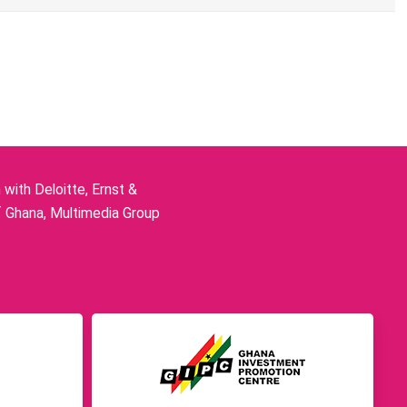
ith Deloitte, Ernst &
f Ghana, Multimedia Group