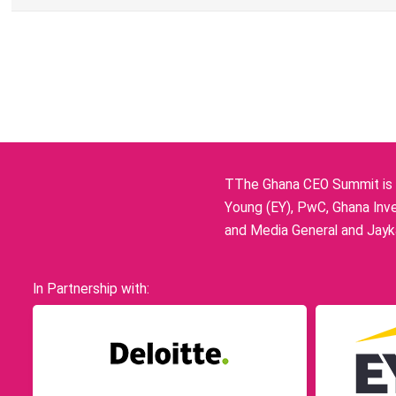
TThe Ghana CEO Summit is p
Young (EY), PwC, Ghana Inve
and Media General and Jayka
In Partnership with: