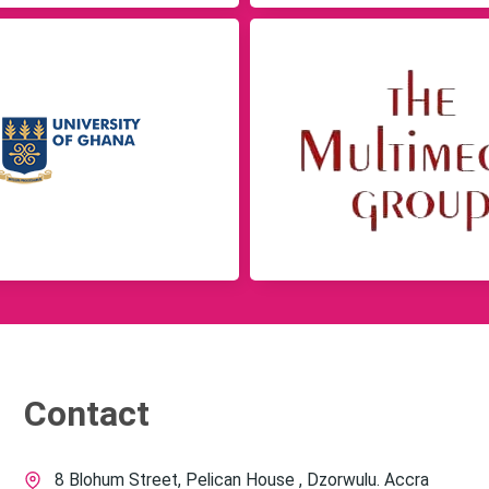
Contact
8 Blohum Street, Pelican House , Dzorwulu. Accra