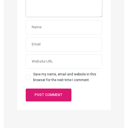
Save my name, email and website in this
browser for the next time I comment.