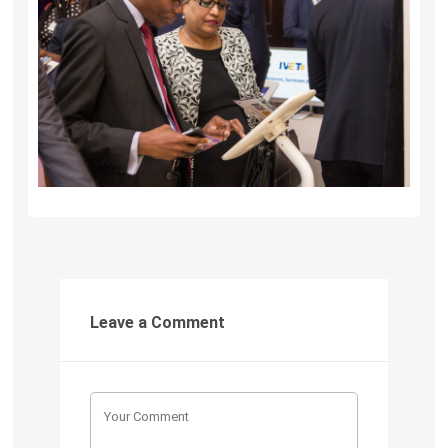
Leave a Comment