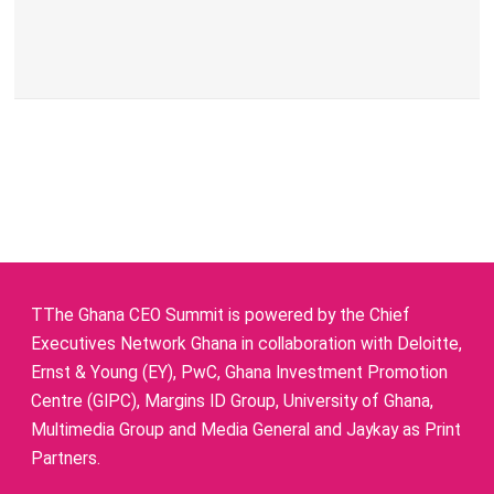
TThe Ghana CEO Summit is powered by the Chief
Executives Network Ghana in collaboration with Deloitte,
Ernst & Young (EY), PwC, Ghana Investment Promotion
Centre (GIPC), Margins ID Group, University of Ghana,
Multimedia Group and Media General and Jaykay as Print
Partners.