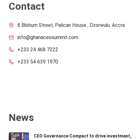
Contact
8 Blohum Street, Pelican House , Dzorwulu. Accra
info@ghanaceosummit.com
+233 24 468 7222
+233 54 639 1970
News
CEO Governance Compact to drive investment,