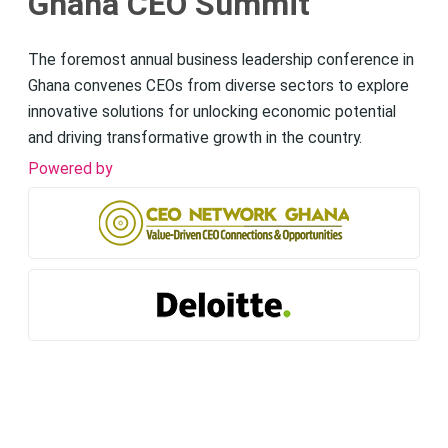
Ghana CEO Summit
The foremost annual business leadership conference in
Ghana convenes CEOs from diverse sectors to explore
innovative solutions for unlocking economic potential
and driving transformative growth in the country.
Powered by