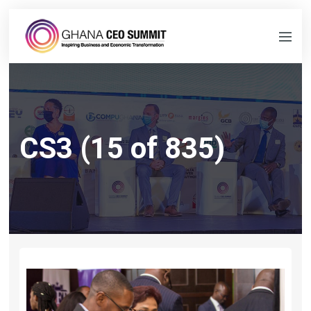
CS3 (15 of 835)