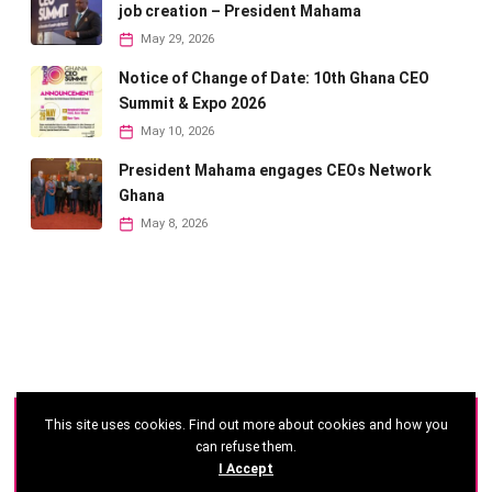
job creation – President Mahama
May 29, 2026
Notice of Change of Date: 10th Ghana CEO
Summit & Expo 2026
May 10, 2026
President Mahama engages CEOs Network
Ghana
May 8, 2026
This site uses cookies. Find out more about cookies and how you
©
2026 - Ghana CEO Summit
can refuse them.
I Accept
Developed by: Reseau Afrique