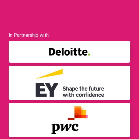
In Partnership with: