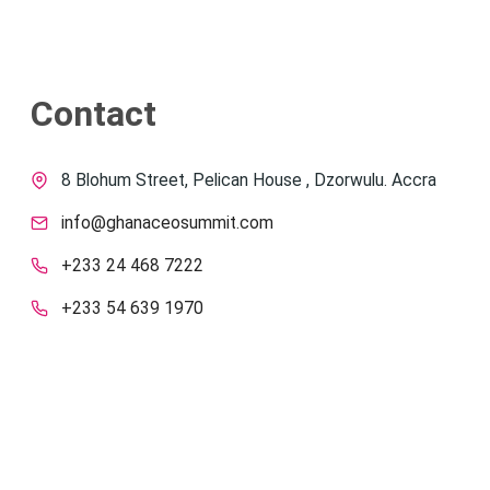
Contact
8 Blohum Street, Pelican House , Dzorwulu. Accra
info@ghanaceosummit.com
+233 24 468 7222
+233 54 639 1970