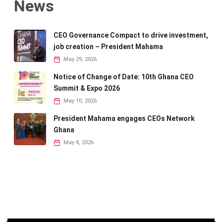
News
CEO Governance Compact to drive investment,
job creation – President Mahama
May 29, 2026
Notice of Change of Date: 10th Ghana CEO
Summit & Expo 2026
May 10, 2026
President Mahama engages CEOs Network
Ghana
May 8, 2026