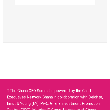
TThe Ghana CEO Summit is powered by the Chief
Executives Network Ghana in collaboration with Deloitte,
Ernst & Young (EY), PwC, Ghana Investment Promotion