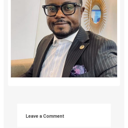
Leave a Comment