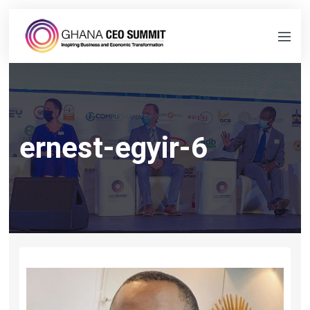
ernest-egyir-6