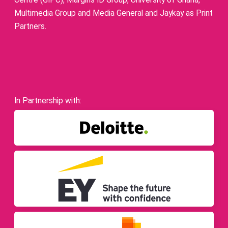
Centre (GIPC), Margins ID Group, University of Ghana,
Multimedia Group and Media General and Jaykay as Print
Partners.
In Partnership with: