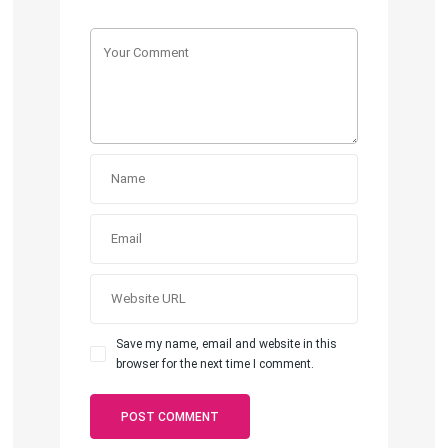
Save my name, email and website in this
browser for the next time I comment.