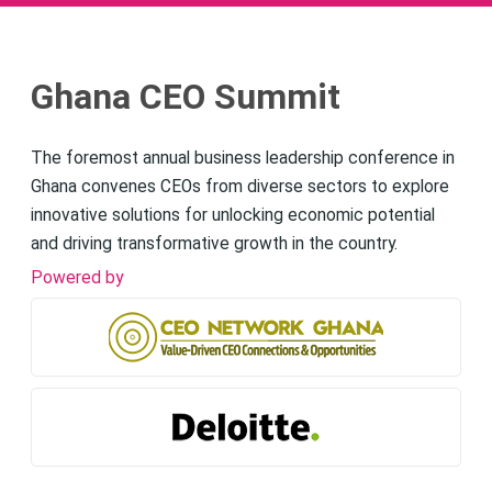
Ghana CEO Summit
The foremost annual business leadership conference in
Ghana convenes CEOs from diverse sectors to explore
innovative solutions for unlocking economic potential
and driving transformative growth in the country.
Powered by