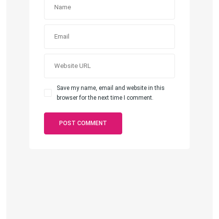
Save my name, email and website in this
browser for the next time I comment.