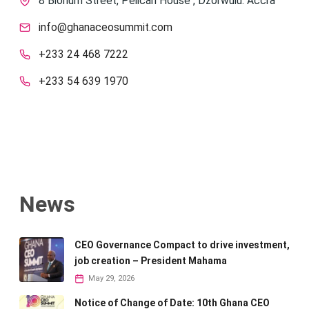
8 Blohum Street, Pelican House , Dzorwulu. Accra
info@ghanaceosummit.com
+233 24 468 7222
+233 54 639 1970
News
CEO Governance Compact to drive investment,
job creation – President Mahama
May 29, 2026
Notice of Change of Date: 10th Ghana CEO