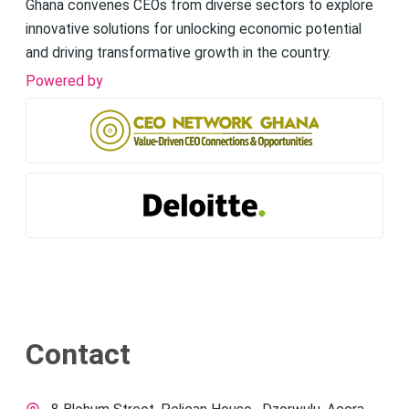
Ghana convenes CEOs from diverse sectors to explore
innovative solutions for unlocking economic potential
and driving transformative growth in the country.
Powered by
Contact