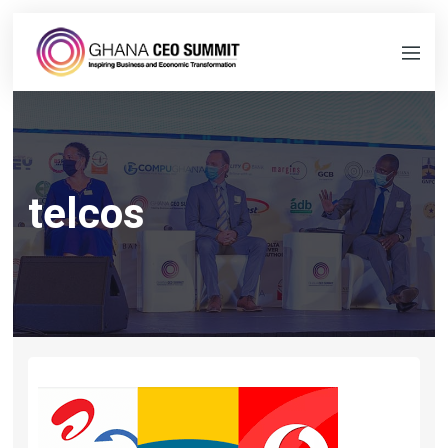
telcos