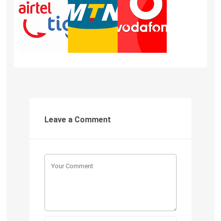
Leave a Comment