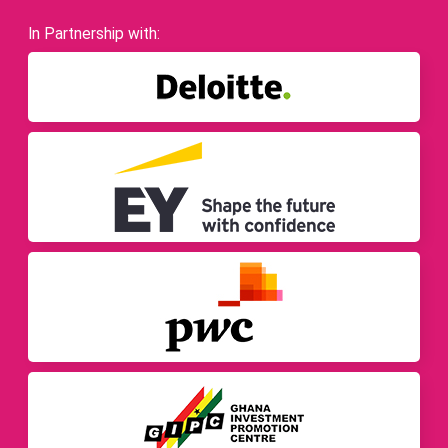
In Partnership with: