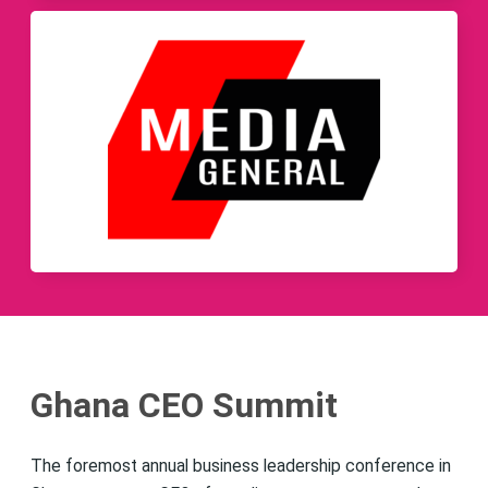
Ghana CEO Summit
The foremost annual business leadership conference in