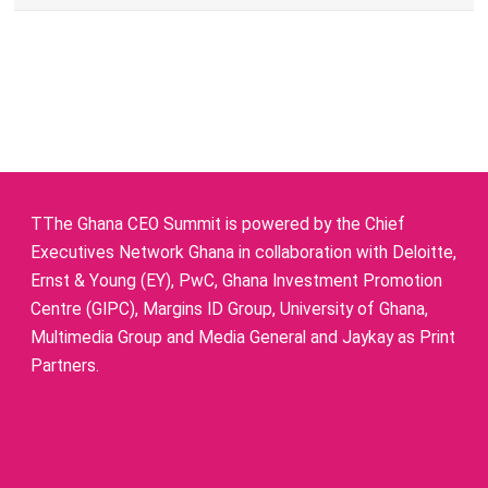
TThe Ghana CEO Summit is powered by the Chief
Executives Network Ghana in collaboration with Deloitte,
Ernst & Young (EY), PwC, Ghana Investment Promotion
Centre (GIPC), Margins ID Group, University of Ghana,
Multimedia Group and Media General and Jaykay as Print
Partners.