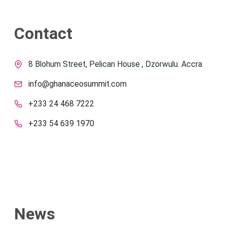
Contact
8 Blohum Street, Pelican House , Dzorwulu. Accra
info@ghanaceosummit.com
+233 24 468 7222
+233 54 639 1970
News