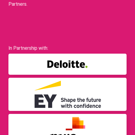
Partners.
In Partnership with: