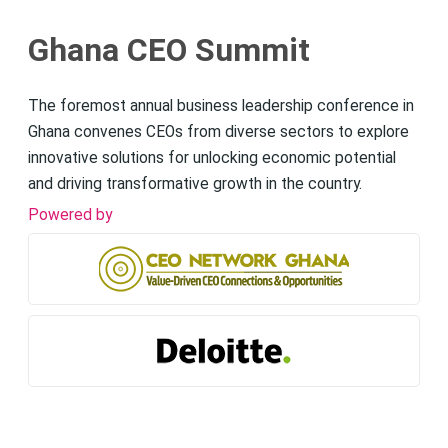
Ghana CEO Summit
The foremost annual business leadership conference in
Ghana convenes CEOs from diverse sectors to explore
innovative solutions for unlocking economic potential
and driving transformative growth in the country.
Powered by