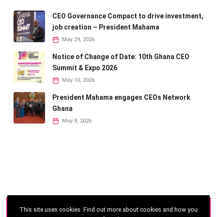
CEO Governance Compact to drive investment,
job creation – President Mahama
May 29, 2026
Notice of Change of Date: 10th Ghana CEO
Summit & Expo 2026
May 10, 2026
President Mahama engages CEOs Network
Ghana
May 8, 2026
This site uses cookies. Find out more about cookies and how you
©
2026 - Ghana CEO Summit