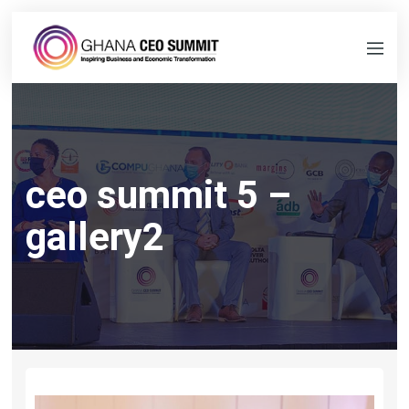
ceo summit 5 –
gallery2