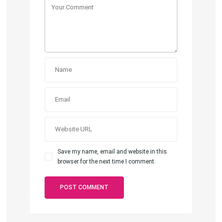
Save my name, email and website in this
browser for the next time I comment.