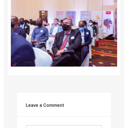
Leave a Comment