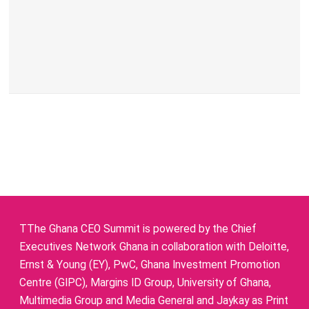
TThe Ghana CEO Summit is powered by the Chief
Executives Network Ghana in collaboration with Deloitte,
Ernst & Young (EY), PwC, Ghana Investment Promotion
Centre (GIPC), Margins ID Group, University of Ghana,
Multimedia Group and Media General and Jaykay as Print