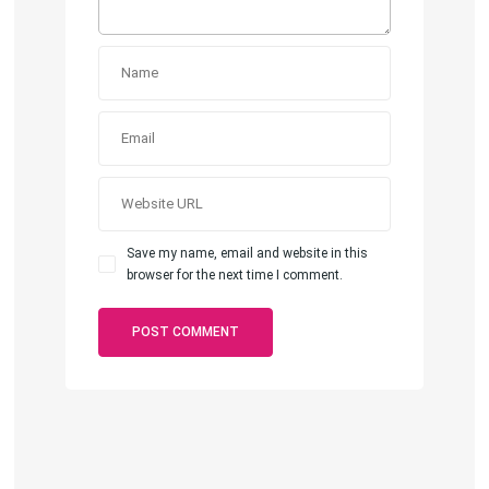
Save my name, email and website in this
browser for the next time I comment.