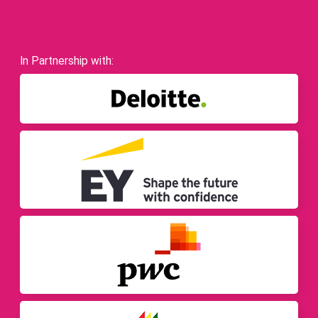
In Partnership with: