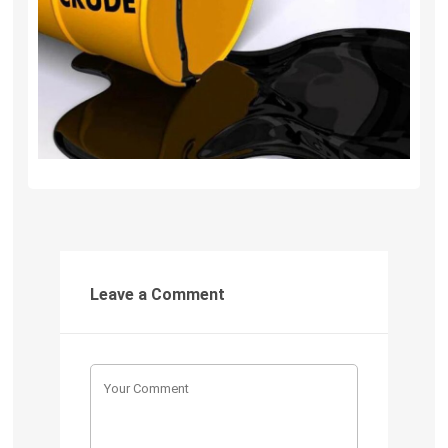
Leave a Comment