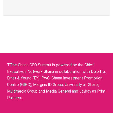
TThe Ghana CEO Summit is powered by the Chief
Executives Network Ghana in collaboration with Deloitte,
Ernst & Young (EY), PwC, Ghana Investment Promotion
Centre (GIPC), Margins ID Group, University of Ghana,
Multimedia Group and Media General and Jaykay as Print
Partners.