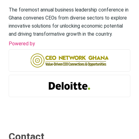
The foremost annual business leadership conference in
Ghana convenes CEOs from diverse sectors to explore
innovative solutions for unlocking economic potential
and driving transformative growth in the country.
Powered by
Contact