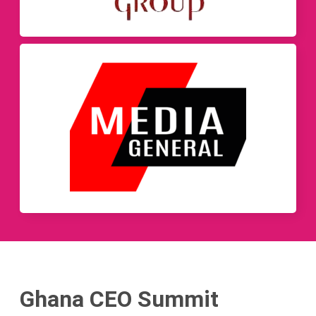
Ghana CEO Summit