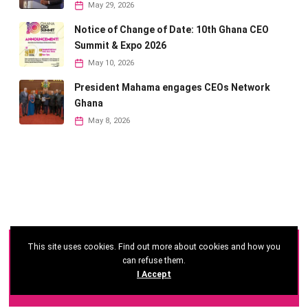
May 29, 2026
Notice of Change of Date: 10th Ghana CEO
Summit & Expo 2026
May 10, 2026
President Mahama engages CEOs Network
Ghana
May 8, 2026
This site uses cookies. Find out more about cookies and how you
©
2026 - Ghana CEO Summit
can refuse them.
I Accept
Developed by: Reseau Afrique