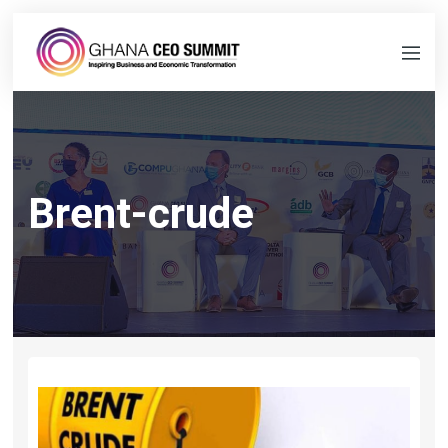
Brent-crude