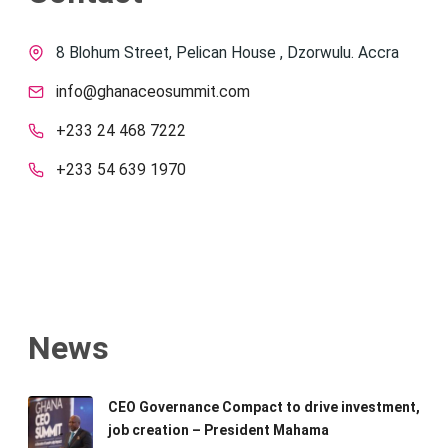
8 Blohum Street, Pelican House , Dzorwulu. Accra
info@ghanaceosummit.com
+233 24 468 7222
+233 54 639 1970
News
CEO Governance Compact to drive investment,
job creation – President Mahama