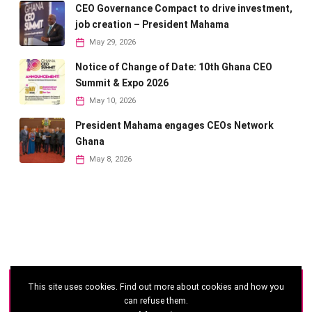
CEO Governance Compact to drive investment,
job creation – President Mahama
May 29, 2026
Notice of Change of Date: 10th Ghana CEO
Summit & Expo 2026
May 10, 2026
President Mahama engages CEOs Network
Ghana
May 8, 2026
This site uses cookies. Find out more about cookies and how you
©
2026 - Ghana CEO Summit
can refuse them.