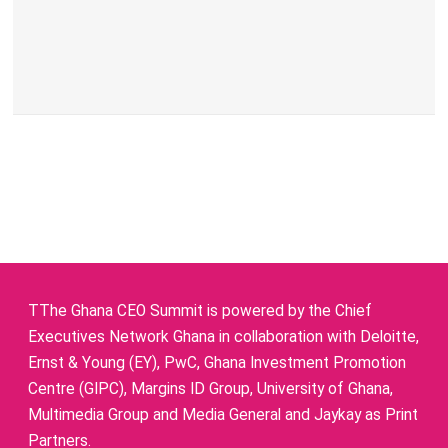
TThe Ghana CEO Summit is powered by the Chief
Executives Network Ghana in collaboration with Deloitte,
Ernst & Young (EY), PwC, Ghana Investment Promotion
Centre (GIPC), Margins ID Group, University of Ghana,
Multimedia Group and Media General and Jaykay as Print
Partners.