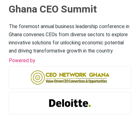
Ghana CEO Summit
The foremost annual business leadership conference in
Ghana convenes CEOs from diverse sectors to explore
innovative solutions for unlocking economic potential
and driving transformative growth in the country.
Powered by