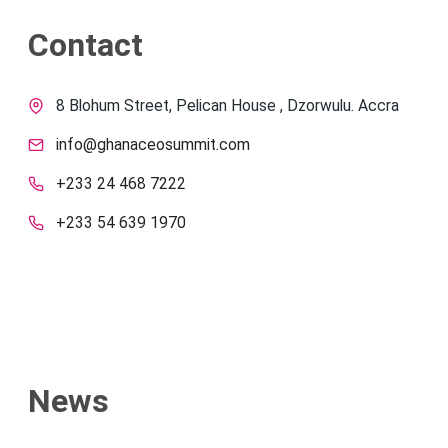
Contact
8 Blohum Street, Pelican House , Dzorwulu. Accra
info@ghanaceosummit.com
+233 24 468 7222
+233 54 639 1970
News