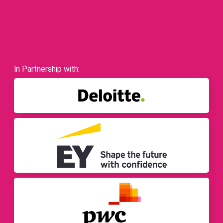
In Partnership with: