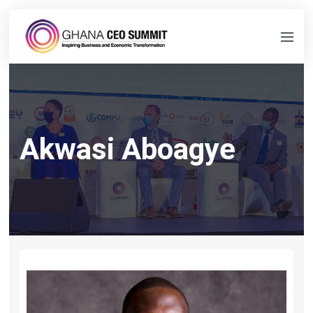
Akwasi Aboagye