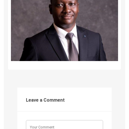
Leave a Comment