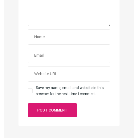
Save my name, email and website in this
browser for the next time I comment.