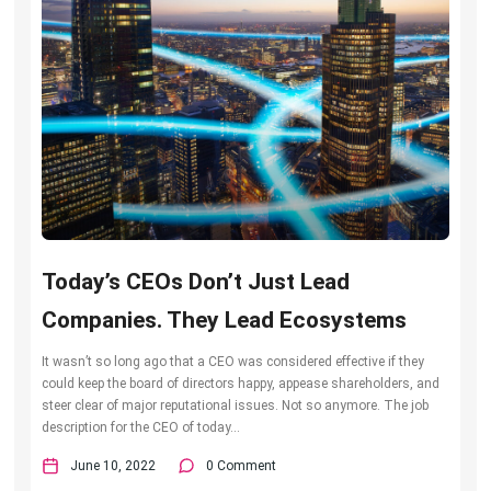
Today’s CEOs Don’t Just Lead
Companies. They Lead Ecosystems
It wasn’t so long ago that a CEO was considered effective if they
could keep the board of directors happy, appease shareholders, and
steer clear of major reputational issues. Not so anymore. The job
description for the CEO of today...
June 10, 2022
0 Comment