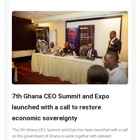
7th Ghana CEO Summit and Expo
launched with a call to restore
economic sovereignty
The 7th Ghana CEO Summit and Expo has been launched with a call
on the government of Ghana to work together with relevant