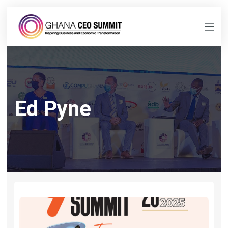
Ed Pyne