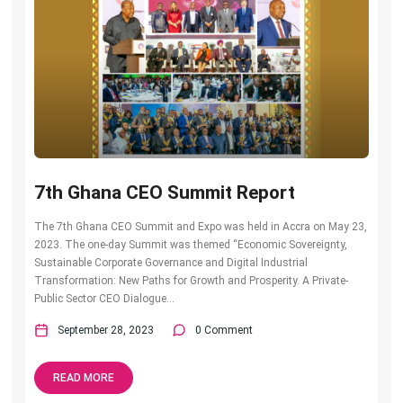
7th Ghana CEO Summit Report
The 7th Ghana CEO Summit and Expo was held in Accra on May 23,
2023. The one-day Summit was themed “Economic Sovereignty,
Sustainable Corporate Governance and Digital Industrial
Transformation: New Paths for Growth and Prosperity. A Private-
Public Sector CEO Dialogue...
September 28, 2023
0 Comment
READ MORE