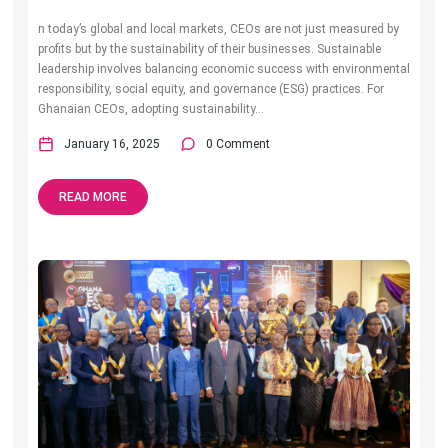
n today’s global and local markets, CEOs are not just measured by
profits but by the sustainability of their businesses. Sustainable
leadership involves balancing economic success with environmental
responsibility, social equity, and governance (ESG) practices. For
Ghanaian CEOs, adopting sustainability...
January 16, 2025
0 Comment
READ MORE