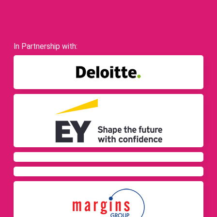
In Partnership with: