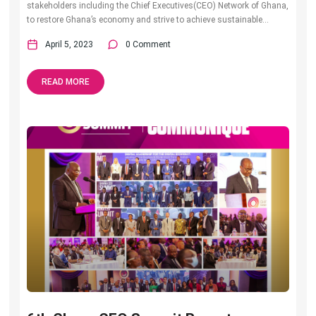
stakeholders including the Chief Executives(CEO) Network of Ghana,
to restore Ghana’s economy and strive to achieve sustainable...
April 5, 2023
0 Comment
READ MORE