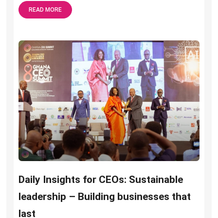
READ MORE
Daily Insights for CEOs: Sustainable
leadership – Building businesses that
last