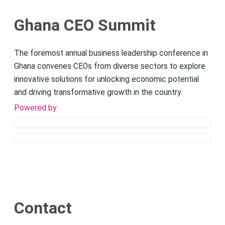
Ghana CEO Summit
The foremost annual business leadership conference in
Ghana convenes CEOs from diverse sectors to explore
innovative solutions for unlocking economic potential
and driving transformative growth in the country.
Powered by
Contact