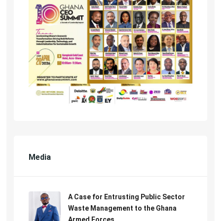
Media
A Case for Entrusting Public Sector
Waste Management to the Ghana
Armed Forces