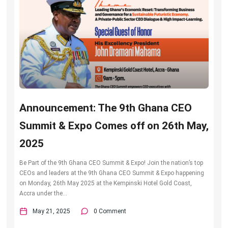
Announcement: The 9th Ghana CEO
Summit & Expo Comes off on 26th May,
2025
Be Part of the 9th Ghana CEO Summit & Expo! Join the nation’s top
CEOs and leaders at the 9th Ghana CEO Summit & Expo happening
on Monday, 26th May 2025 at the Kempinski Hotel Gold Coast,
Accra under the...
May 21, 2025
0 Comment