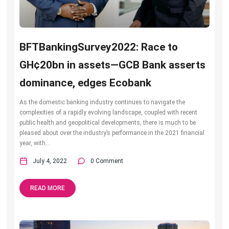
BFTBankingSurvey2022: Race to
GH¢20bn in assets—GCB Bank asserts
dominance, edges Ecobank
As the domestic banking industry continues to navigate the
complexities of a rapidly evolving landscape, coupled with recent
public health and geopolitical developments, there is much to be
pleased about over the industry’s performance in the 2021 financial
year, with...
July 4, 2022
0 Comment
READ MORE