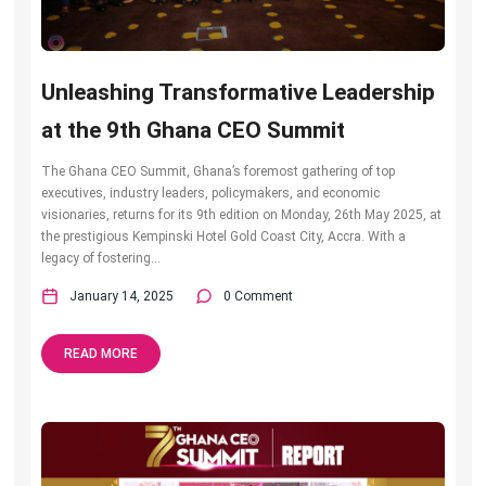
Unleashing Transformative Leadership
at the 9th Ghana CEO Summit
The Ghana CEO Summit, Ghana’s foremost gathering of top
executives, industry leaders, policymakers, and economic
visionaries, returns for its 9th edition on Monday, 26th May 2025, at
the prestigious Kempinski Hotel Gold Coast City, Accra. With a
legacy of fostering...
January 14, 2025
0 Comment
READ MORE