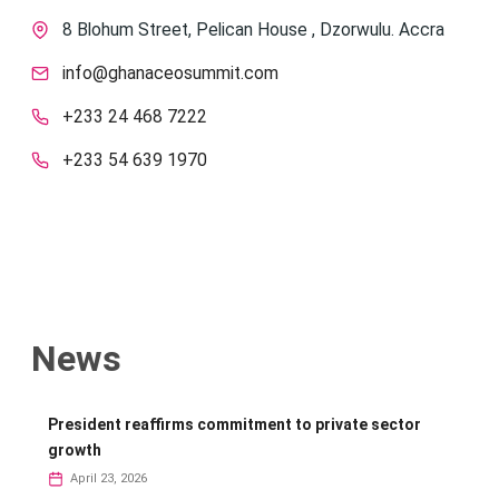
8 Blohum Street, Pelican House , Dzorwulu. Accra
info@ghanaceosummit.com
+233 24 468 7222
+233 54 639 1970
News
President reaffirms commitment to private sector
growth
April 23, 2026