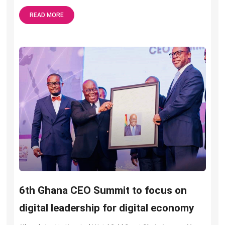
READ MORE
6th Ghana CEO Summit to focus on
digital leadership for digital economy