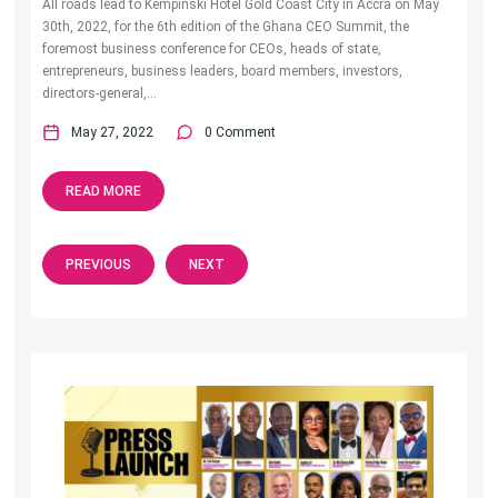
All roads lead to Kempinski Hotel Gold Coast City in Accra on May
30th, 2022, for the 6th edition of the Ghana CEO Summit, the
foremost business conference for CEOs, heads of state,
entrepreneurs, business leaders, board members, investors,
directors-general,...
May 27, 2022
0 Comment
READ MORE
PREVIOUS
NEXT