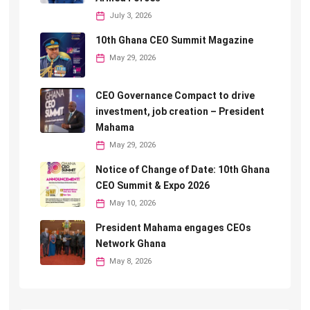
July 3, 2026
10th Ghana CEO Summit Magazine
May 29, 2026
CEO Governance Compact to drive
investment, job creation – President
Mahama
May 29, 2026
Notice of Change of Date: 10th Ghana
CEO Summit & Expo 2026
May 10, 2026
President Mahama engages CEOs
Network Ghana
May 8, 2026