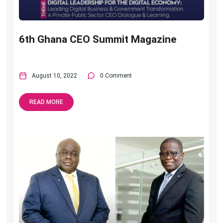
6th Ghana CEO Summit Magazine
August 10, 2022
0 Comment
READ MORE