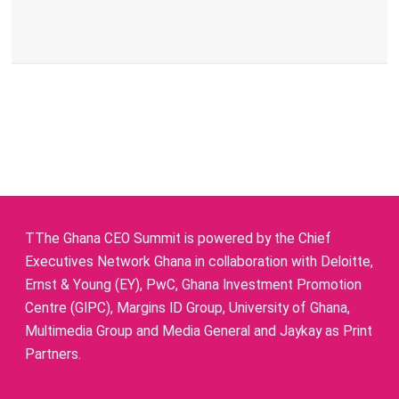
TThe Ghana CEO Summit is powered by the Chief
Executives Network Ghana in collaboration with Deloitte,
Ernst & Young (EY), PwC, Ghana Investment Promotion
Centre (GIPC), Margins ID Group, University of Ghana,
Multimedia Group and Media General and Jaykay as Print
Partners.