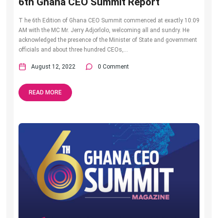
6th Ghana CEO Summit Report
T he 6th Edition of Ghana CEO Summit commenced at exactly 10:09
AM with the MC Mr. Jerry Adjorlolo, welcoming all and sundry. He
acknowledged the presence of the Minister of State and government
officials and about three hundred CEOs,...
August 12, 2022
0 Comment
READ MORE