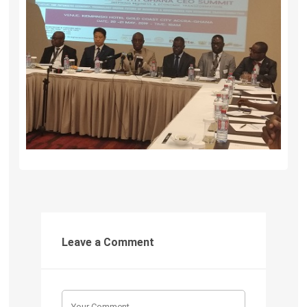
Leave a Comment