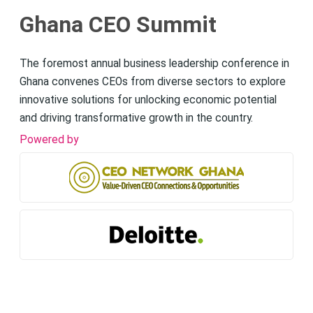
Ghana CEO Summit
The foremost annual business leadership conference in
Ghana convenes CEOs from diverse sectors to explore
innovative solutions for unlocking economic potential
and driving transformative growth in the country.
Powered by