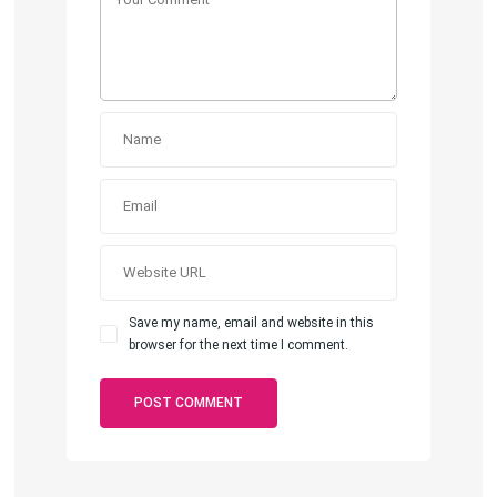
Save my name, email and website in this
browser for the next time I comment.