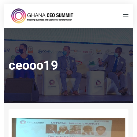
ceooo19