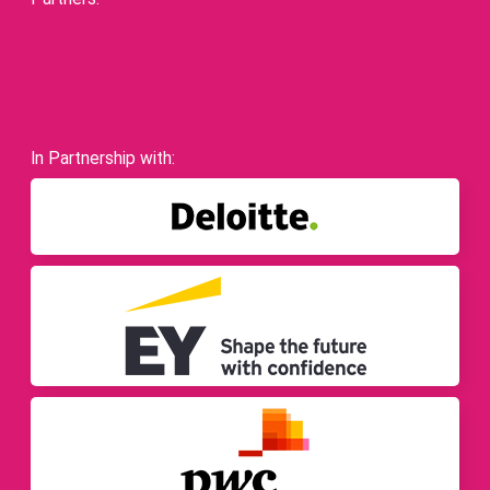
In Partnership with: