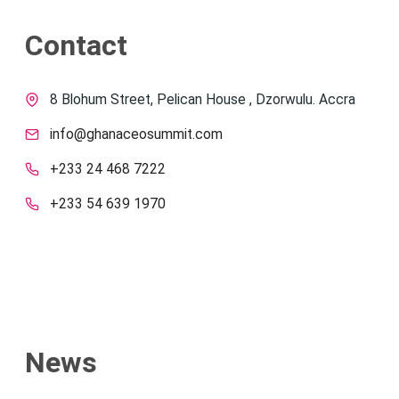
Contact
8 Blohum Street, Pelican House , Dzorwulu. Accra
info@ghanaceosummit.com
+233 24 468 7222
+233 54 639 1970
News