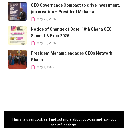
CEO Governance Compact to drive investment,
job creation – President Mahama
May 29, 2026
Notice of Change of Date: 10th Ghana CEO
Summit & Expo 2026
May 10, 2026
President Mahama engages CEOs Network
Ghana
May 8, 2026
This site uses cookies. Find out more about cookies and how you
©
2026 - Ghana CEO Summit
can refuse them.