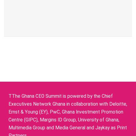
TThe Ghana CEO Summit is powered by the Chief
Executives Network Ghana in collaboration with Deloitte,
Ernst & Young (EY), PwC, Ghana Investment Promotion
Centre (GIPC), Margins ID Group, University of Ghana,
Multimedia Group and Media General and Jaykay as Print
Partners.