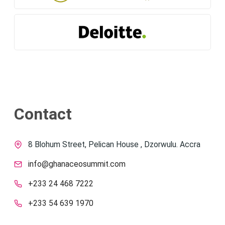
Contact
8 Blohum Street, Pelican House , Dzorwulu. Accra
info@ghanaceosummit.com
+233 24 468 7222
+233 54 639 1970