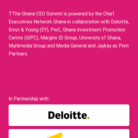
TThe Ghana CEO Summit is powered by the Chief
Executives Network Ghana in collaboration with Deloitte,
Ernst & Young (EY), PwC, Ghana Investment Promotion
Centre (GIPC), Margins ID Group, University of Ghana,
Multimedia Group and Media General and Jaykay as Print
Partners.
In Partnership with: