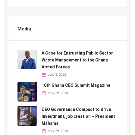
Media
A Case for Entrusting Public Sector
Waste Management to the Ghana
Armed Forces
July 3, 2026
10th Ghana CEO Summit Magazine
May 29, 2026
CEO Governance Compact to drive
investment, job creation – President
Mahama
May 29, 2026