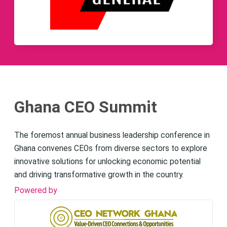
Ghana CEO Summit
The foremost annual business leadership conference in
Ghana convenes CEOs from diverse sectors to explore
innovative solutions for unlocking economic potential
and driving transformative growth in the country.
Powered by