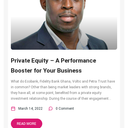
Private Equity – A Performance
Booster for Your Business
What do Ecobank, Fidelity Bank Ghana, Voltic and Petra Trust have
in common? Other than being market leaders with strong brands,
they have all, at some point, benefited from a private equity
investment relationship. During the course of their engagement...
March 14, 2022
0 Comment
READ MORE