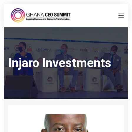
Injaro Investments