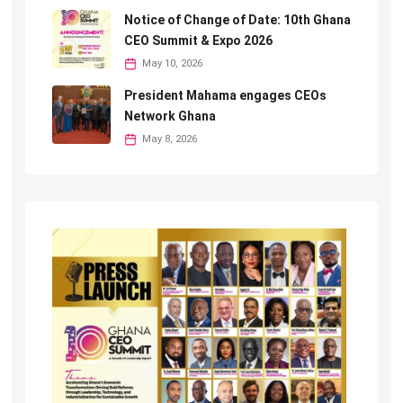
Notice of Change of Date: 10th Ghana
CEO Summit & Expo 2026
May 10, 2026
President Mahama engages CEOs
Network Ghana
May 8, 2026