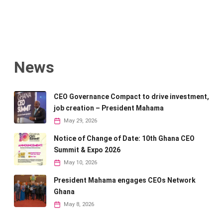
News
CEO Governance Compact to drive investment,
job creation – President Mahama
May 29, 2026
Notice of Change of Date: 10th Ghana CEO
Summit & Expo 2026
May 10, 2026
President Mahama engages CEOs Network
Ghana
May 8, 2026