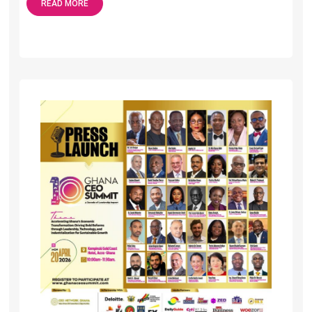
READ MORE