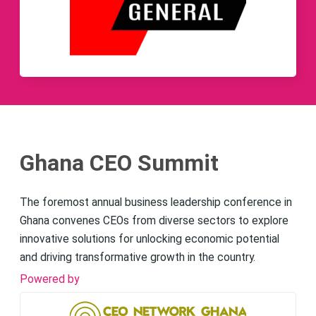
Ghana CEO Summit
The foremost annual business leadership conference in
Ghana convenes CEOs from diverse sectors to explore
innovative solutions for unlocking economic potential
and driving transformative growth in the country.
Powered by