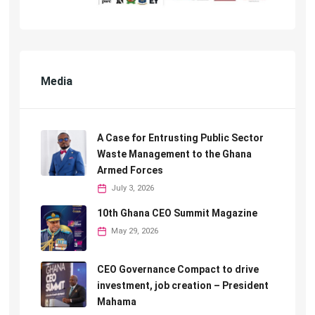
Media
A Case for Entrusting Public Sector
Waste Management to the Ghana
Armed Forces
July 3, 2026
10th Ghana CEO Summit Magazine
May 29, 2026
CEO Governance Compact to drive
investment, job creation – President
Mahama