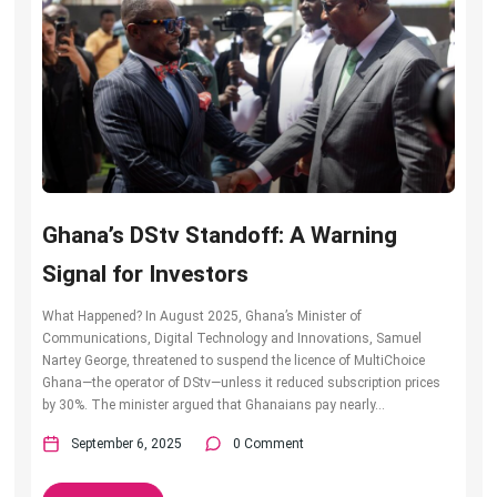
Ghana’s DStv Standoff: A Warning
Signal for Investors
What Happened? In August 2025, Ghana’s Minister of
Communications, Digital Technology and Innovations, Samuel
Nartey George, threatened to suspend the licence of MultiChoice
Ghana—the operator of DStv—unless it reduced subscription prices
by 30%. The minister argued that Ghanaians pay nearly...
September 6, 2025
0 Comment