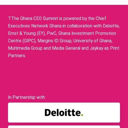
TThe Ghana CEO Summit is powered by the Chief
Executives Network Ghana in collaboration with Deloitte,
Ernst & Young (EY), PwC, Ghana Investment Promotion
Centre (GIPC), Margins ID Group, University of Ghana,
Multimedia Group and Media General and Jaykay as Print
Partners.
In Partnership with: