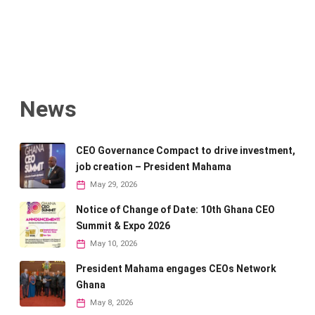
News
CEO Governance Compact to drive investment,
job creation – President Mahama
May 29, 2026
Notice of Change of Date: 10th Ghana CEO
Summit & Expo 2026
May 10, 2026
President Mahama engages CEOs Network
Ghana
May 8, 2026