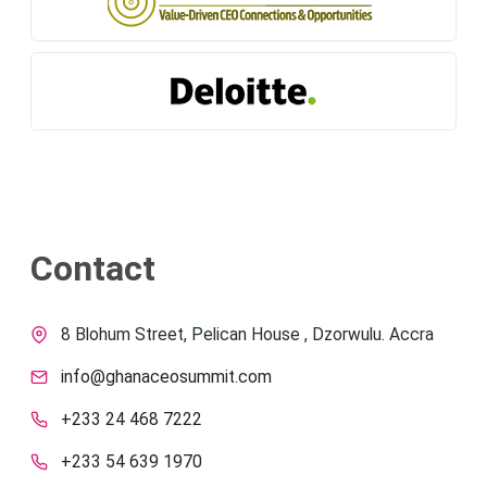
Contact
8 Blohum Street, Pelican House , Dzorwulu. Accra
info@ghanaceosummit.com
+233 24 468 7222
+233 54 639 1970