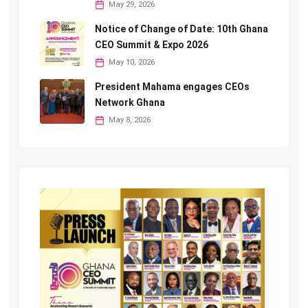
May 29, 2026
Notice of Change of Date: 10th Ghana
CEO Summit & Expo 2026
May 10, 2026
President Mahama engages CEOs
Network Ghana
May 8, 2026