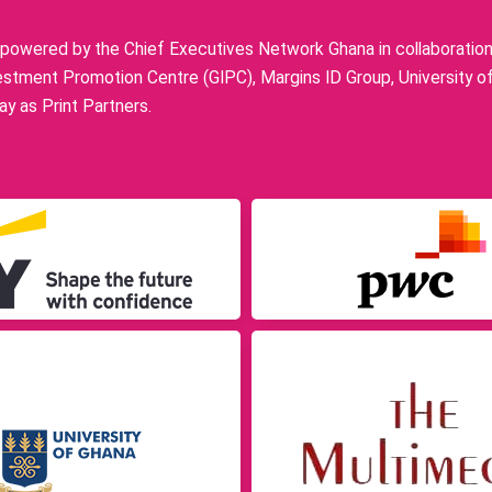
owered by the Chief Executives Network Ghana in collaboration w
stment Promotion Centre (GIPC), Margins ID Group, University o
y as Print Partners.