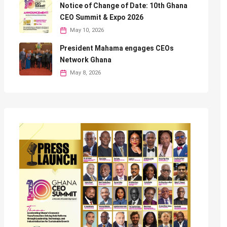
Notice of Change of Date: 10th Ghana
CEO Summit & Expo 2026
May 10, 2026
President Mahama engages CEOs
Network Ghana
May 8, 2026