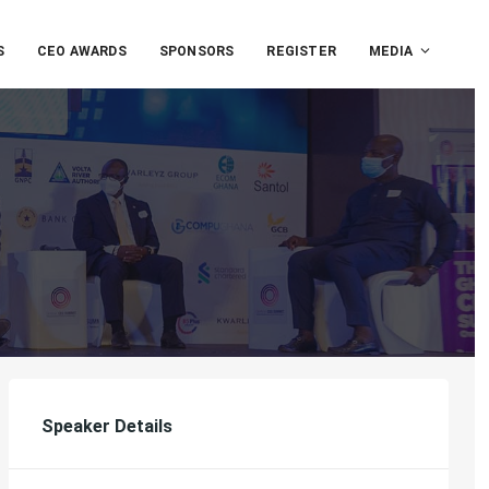
S
CEO AWARDS
SPONSORS
REGISTER
MEDIA
Speaker Details