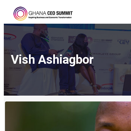
Vish Ashiagbor