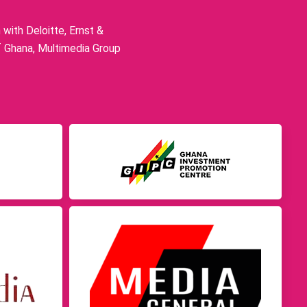
ith Deloitte, Ernst &
f Ghana, Multimedia Group