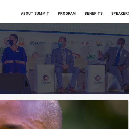
ABOUT SUMMIT
PROGRAM
BENEFITS
SPEAKER