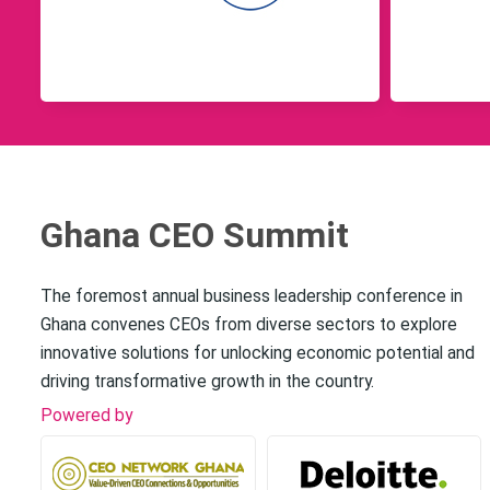
Ghana CEO Summit
The foremost annual business leadership conference in
Ghana convenes CEOs from diverse sectors to explore
innovative solutions for unlocking economic potential and
driving transformative growth in the country.
Powered by