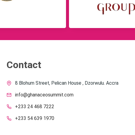
Contact
8 Blohum Street, Pelican House , Dzorwulu. Accra
info@ghanaceosummit.com
+233 24 468 7222
+233 54 639 1970