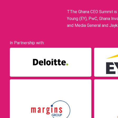
TThe Ghana CEO Summit is p
Young (EY), PwC, Ghana Inve
and Media General and Jayka
In Partnership with: