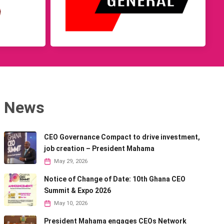
News
CEO Governance Compact to drive investment,
job creation – President Mahama
May 29, 2026
Notice of Change of Date: 10th Ghana CEO
Summit & Expo 2026
May 10, 2026
President Mahama engages CEOs Network