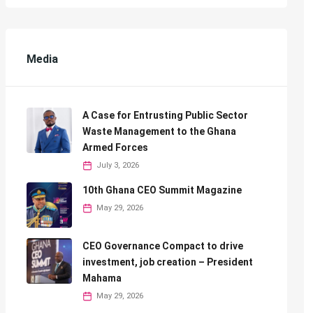
Media
A Case for Entrusting Public Sector
Waste Management to the Ghana
Armed Forces
July 3, 2026
10th Ghana CEO Summit Magazine
May 29, 2026
CEO Governance Compact to drive
investment, job creation – President
Mahama
May 29, 2026