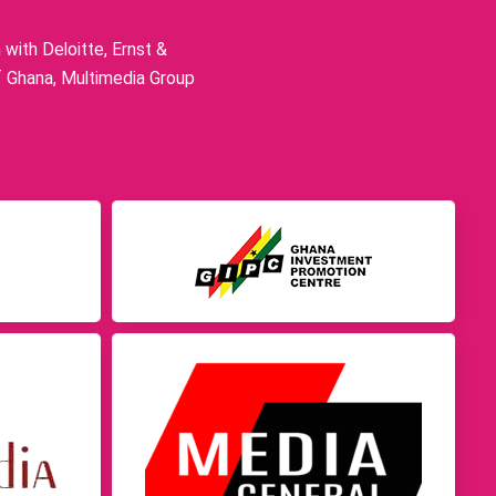
ith Deloitte, Ernst &
f Ghana, Multimedia Group