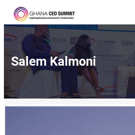
Salem Kalmoni