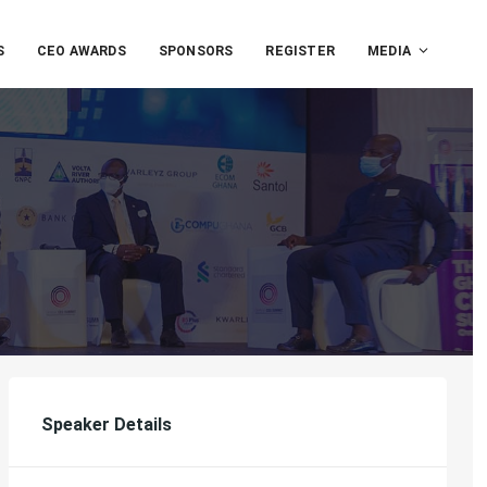
S
CEO AWARDS
SPONSORS
REGISTER
MEDIA
Speaker Details