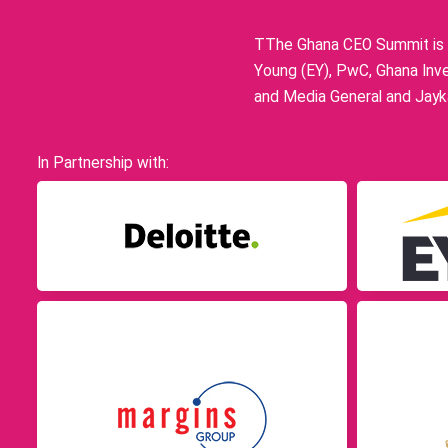
TThe Ghana CEO Summit is p
Young (EY), PwC, Ghana Inve
and Media General and Jayka
In Partnership with: