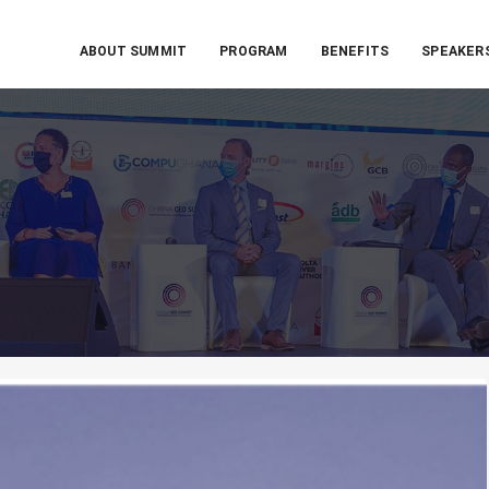
ABOUT SUMMIT
PROGRAM
BENEFITS
SPEAKER