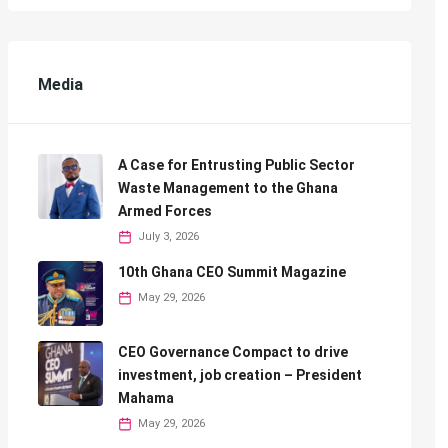
Media
A Case for Entrusting Public Sector
Waste Management to the Ghana
Armed Forces
July 3, 2026
10th Ghana CEO Summit Magazine
May 29, 2026
CEO Governance Compact to drive
investment, job creation – President
Mahama
May 29, 2026