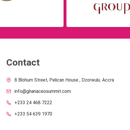
Contact
8 Blohum Street, Pelican House , Dzorwulu. Accra
info@ghanaceosummit.com
+233 24 468 7222
+233 54 639 1970