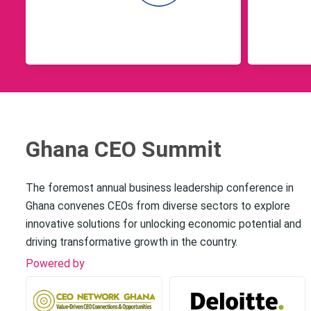
Ghana CEO Summit
The foremost annual business leadership conference in
Ghana convenes CEOs from diverse sectors to explore
innovative solutions for unlocking economic potential and
driving transformative growth in the country.
Powered by