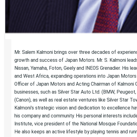
Mr. Salem Kalmoni brings over three decades of experience i
growth and success of Japan Motors. Mr. S. Kalmoni leads
Nissan, Yamaha, Foton, Geely and INEOS Grenadier. His l
and West Africa, expanding operations into Japan Motors 
Officer of Japan Motors and Acting Chairman of Kalmoni 
businesses, such as Silver Star Auto Ltd. (BMW, Peugeot
(Canon), as well as real estate ventures like Silver Star 
Kalmoni’s strategic vision and dedication to excellence ha
his company and community. His personal interests include 
Institute, vice president of the National Mosque Foundati
He also keeps an active lifestyle by playing tennis and runn