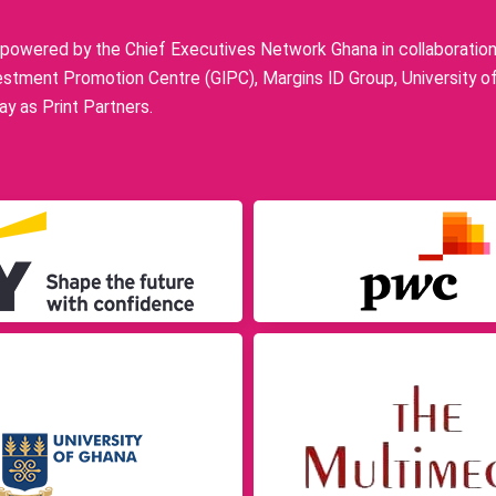
owered by the Chief Executives Network Ghana in collaboration w
stment Promotion Centre (GIPC), Margins ID Group, University o
y as Print Partners.