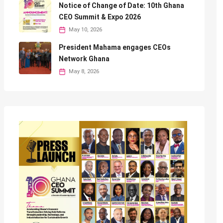
Notice of Change of Date: 10th Ghana
CEO Summit & Expo 2026
May 10, 2026
President Mahama engages CEOs
Network Ghana
May 8, 2026