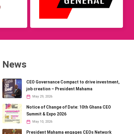
News
CEO Governance Compact to drive investment,
job creation – President Mahama
May 29, 2026
Notice of Change of Date: 10th Ghana CEO
Summit & Expo 2026
May 10, 2026
President Mahama engages CEOs Network