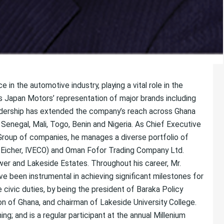
n the automotive industry, playing a vital role in the
 Japan Motors’ representation of major brands including
eadership has extended the company’s reach across Ghana
Senegal, Mali, Togo, Benin and Nigeria. As Chief Executive
Group of companies, he manages a diverse portfolio of
, Eicher, IVECO) and Oman Fofor Trading Company Ltd.
Tower and Lakeside Estates. Throughout his career, Mr.
ve been instrumental in achieving significant milestones for
civic duties, by being the president of Baraka Policy
on of Ghana, and chairman of Lakeside University College.
ing; and is a regular participant at the annual Millenium