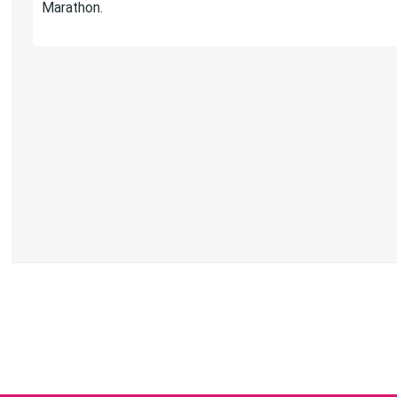
Marathon.