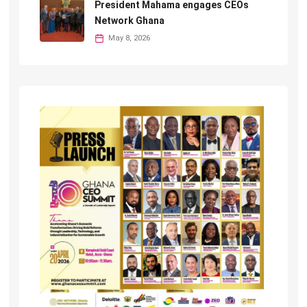
President Mahama engages CEOs
Network Ghana
May 8, 2026