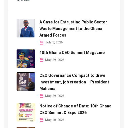
A Case for Entrusting Public Sector
Waste Management to the Ghana
Armed Forces
July 3, 2026
10th Ghana CEO Summit Magazine
May 29, 2026
CEO Governance Compact to drive
investment, job creation – President
Mahama
May 29, 2026
Notice of Change of Date: 10th Ghana
CEO Summit & Expo 2026
May 10, 2026