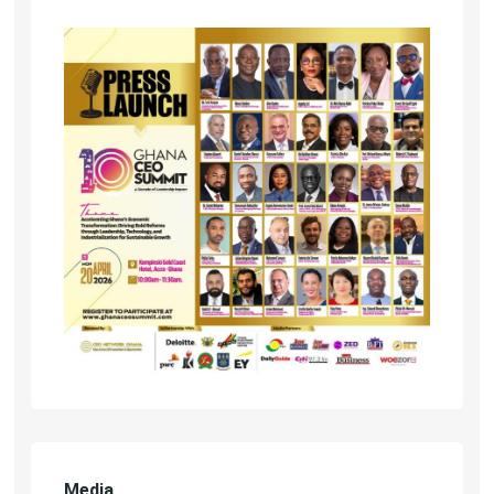
Media