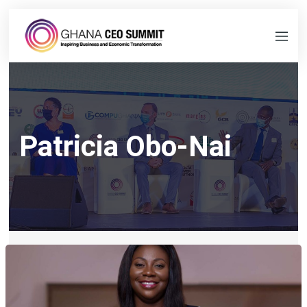
Patricia Obo-Nai