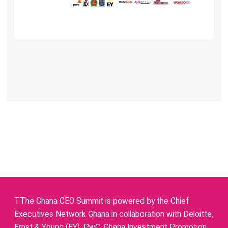
TThe Ghana CEO Summit is powered by the Chief
Executives Network Ghana in collaboration with Deloitte,
Ernst & Young (EY), PwC, Ghana Investment Promotion