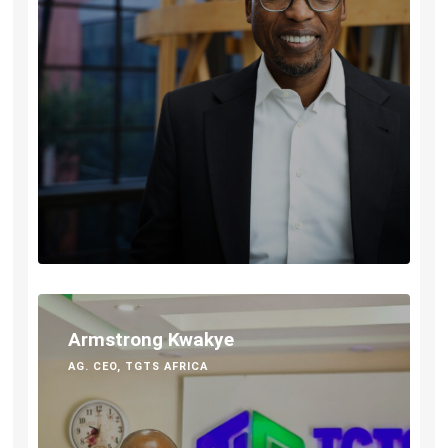
Armstrong Kwakye
AG. CEO, TGTS AFRICA