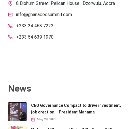
8 Blohum Street, Pelican House , Dzorwulu. Accra
info@ghanaceosummit.com
+233 24 468 7222
+233 54 639 1970
News
CEO Governance Compact to drive investment,
job creation – President Mahama
May 29, 2026