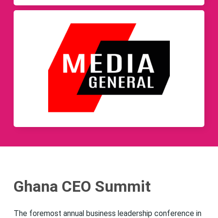
Ghana CEO Summit
The foremost annual business leadership conference in