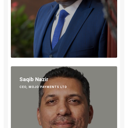
Saqib Nazir
CEO, MOJO PAYMENTS LTD