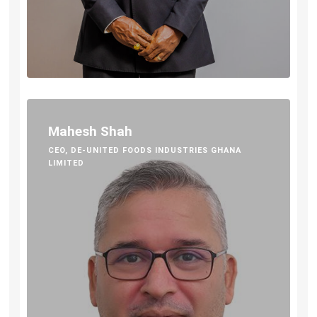
Mahesh Shah
CEO, DE-UNITED FOODS INDUSTRIES GHANA
LIMITED