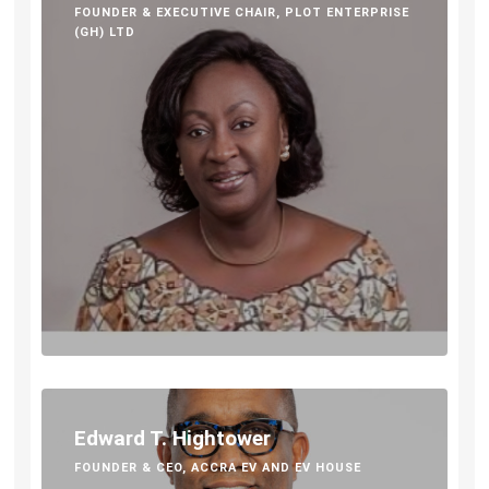
FOUNDER & EXECUTIVE CHAIR, PLOT ENTERPRISE
(GH) LTD
Edward T. Hightower
FOUNDER & CEO, ACCRA EV AND EV HOUSE