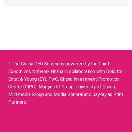
TThe Ghana CEO Summit is powered by the Chief
Executives Network Ghana in collaboration with Deloitte,
Ernst & Young (EY), PwC, Ghana Investment Promotion
Centre (GIPC), Margins ID Group, University of Ghana,
Multimedia Group and Media General and Jaykay as Print
Partners.