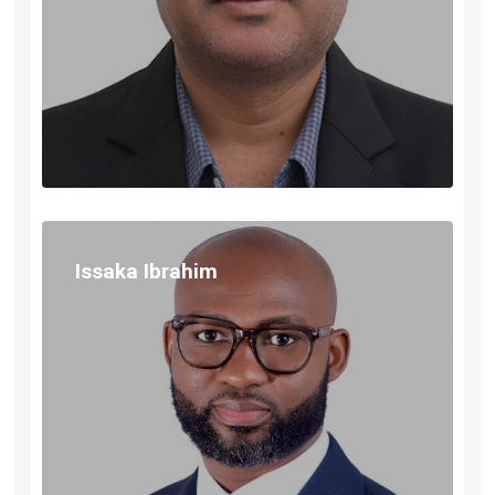
Issaka Ibrahim