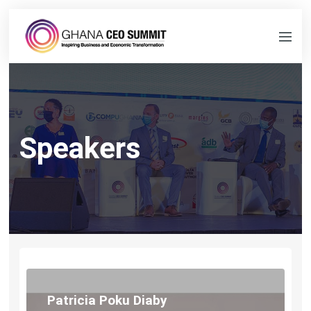
Speakers
Patricia Poku Diaby