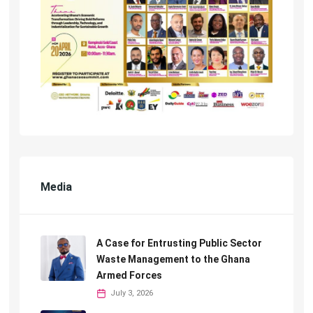
Media
A Case for Entrusting Public Sector
Waste Management to the Ghana
Armed Forces
July 3, 2026