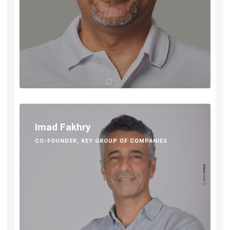
Imad Fakhry
CO-FOUNDER, KEY GROUP OF COMPANIES