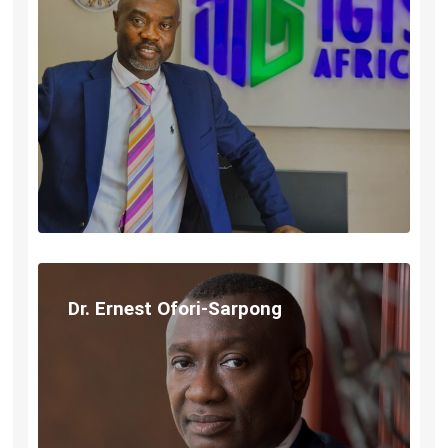
Dr. Ernest Ofori-Sarpong