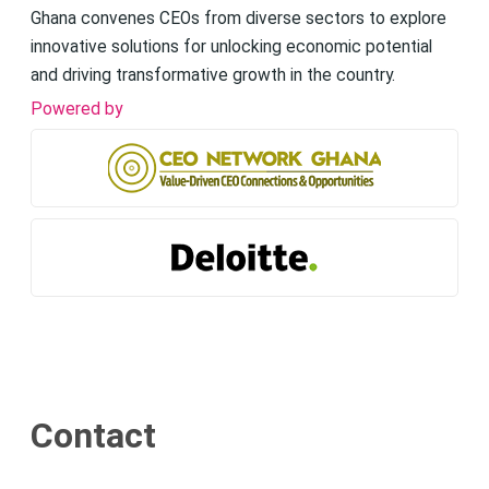
Ghana convenes CEOs from diverse sectors to explore
innovative solutions for unlocking economic potential
and driving transformative growth in the country.
Powered by
Contact