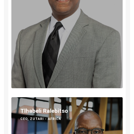
Tlhabeli Ralebitso
CEO, ZUTARI - AFRICA