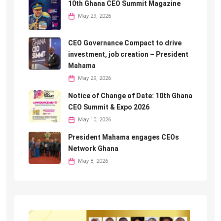
10th Ghana CEO Summit Magazine
May 29, 2026
CEO Governance Compact to drive
investment, job creation – President
Mahama
May 29, 2026
Notice of Change of Date: 10th Ghana
CEO Summit & Expo 2026
May 10, 2026
President Mahama engages CEOs
Network Ghana
May 8, 2026