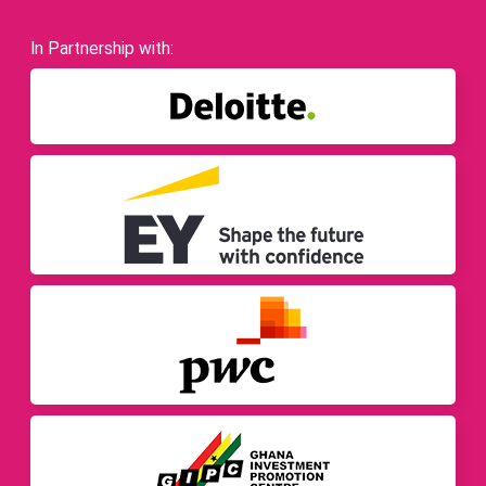
In Partnership with: