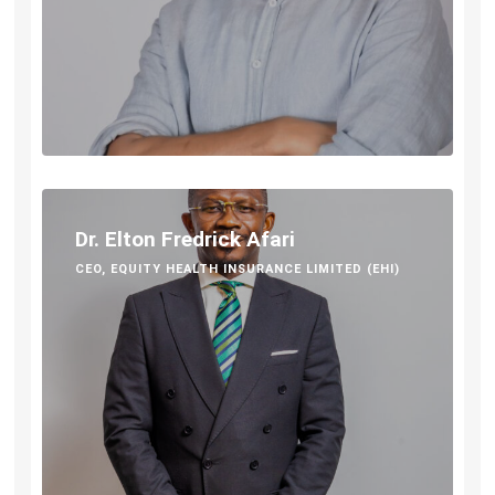
Dr. Elton Fredrick Afari
CEO, EQUITY HEALTH INSURANCE LIMITED (EHI)